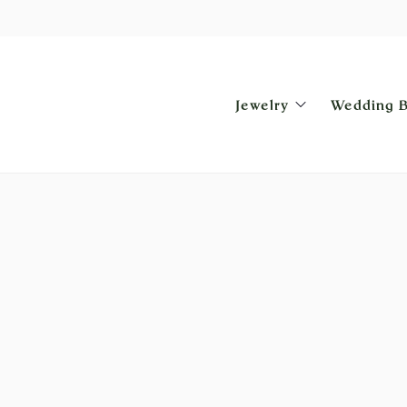
Jewelry
Wedding 