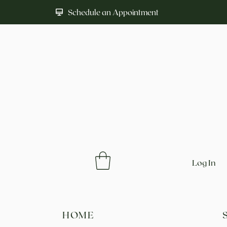
Schedule an Appointment
Log In
HOME