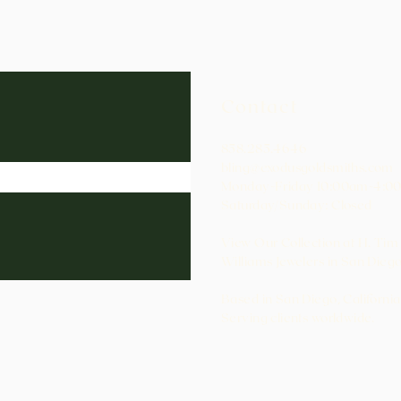
Contact
858.285.4646
bling@exodusgoldsmiths.com
Monday-Friday 10:00am-4:0
Saturday/Sunday: Closed
View Our Collection at H. Tim
Williams Jewelers in San Diego
Based in San Diego, California
Serving clients worldwide.