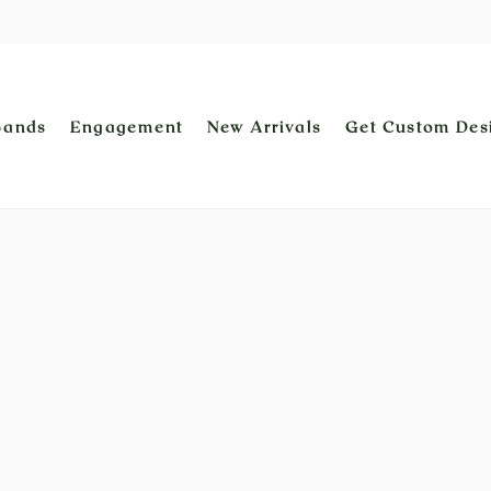
Bands
Engagement
New Arrivals
Get Custom Des