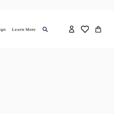
ign
Learn More