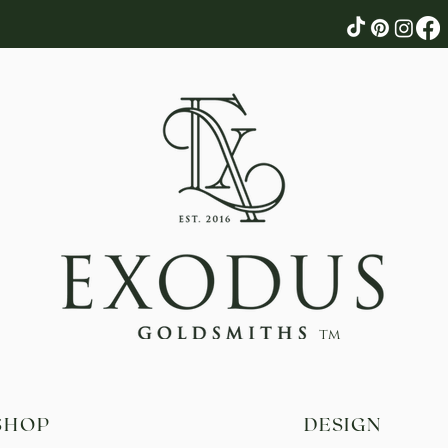
tm
SHOP
DESIGN