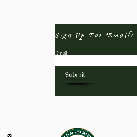
Sign Up For Emails
Email
Submit