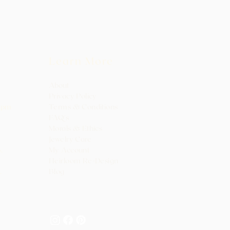
Learn More
About
Privacy Policy
0pm
Terms & Conditions
FAQ's
Morals & Ethics
Jewelry Care
.
My Ac
count
Heirloo
m Re-Design
.
Blog