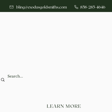
bling@exodusgoldsmiths.com
858-285-4646
LEARN MORE