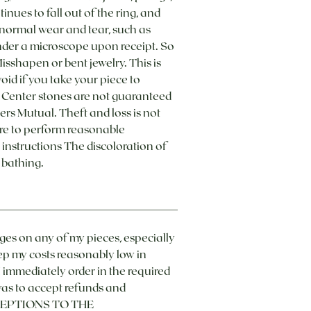
inues to fall out of the ring, and
d normal wear and tear, such as
under a microscope upon receipt. So
 Misshapen or bent jewelry. This is
oid if you take your piece to
. Center stones are not guaranteed
rs Mutual. Theft and loss is not
re to perform reasonable
instructions The discoloration of
 bathing.
nges on any of my pieces, especially
ep my costs reasonably low in
 I immediately order in the required
 was to accept refunds and
 EXCEPTIONS TO THE