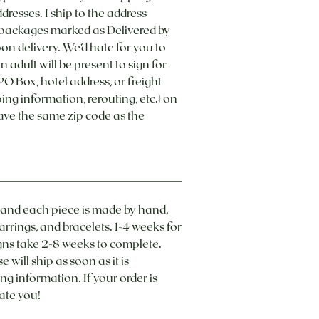
dresses. I ship to the address
g packages marked as Delivered by
pon delivery. We’d hate for you to
 adult will be present to sign for
O Box, hotel address, or freight
g information, rerouting, etc.) on
ave the same zip code as the
es and each piece is made by hand,
arrings, and bracelets. 1-4 weeks for
 take 2-8 weeks to complete. ​
will ship as soon as it is
ng information. If your order is
ate you!