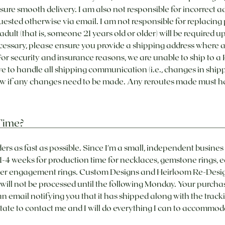
nsure smooth delivery. I am also not responsible for incorrect ad
uested otherwise via email. I am not responsible for replacin
adult (that is, someone 21 years old or older) will be required u
necessary, please ensure you provide a shipping address where an
r security and insurance reasons, we are unable to ship to a P
o handle all shipping communication (i.e., changes in shippin
now if any changes need to be made. Any reroutes made must h
Time?
ders as fast as possible. Since I'm a small, independent busin
 1-4 weeks for production time for necklaces, gemstone rings, e
er engagement rings. Custom Designs and Heirloom Re-Designs
ll not be processed until the following Monday. Your purchase 
n email notifying you that it has shipped along with the tracki
sitate to contact me and I will do everything I can to accommod