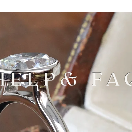
HELP& FA