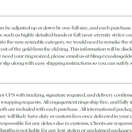
n be adjusted up or down by one full size, and each purchas
s (such as highly detailed bands or full/near-eternity styles) ca
ls into the non-resizable category, we would need to remake the r
ost of the gold from the old ring. This information will be dis
r need your ring resized, please email us at bling@exodusgold
r slip along with easy shipping instructions so you can safely 
 or UPS with tracking, signature required, and delivery confirm
t wrapping requests. All engagement rings ship free, and fully 
oth are included with each purchase. All international package
they will likely have duty or custom fees once delivered in your
 responsible for any delays due to customs. Clients are respons
smiths is not liable for any lost, stolen or unclaimed packages