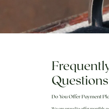
Frequentl
Questions
Do You Offer Payment Pl
We are proud to offer monthly p