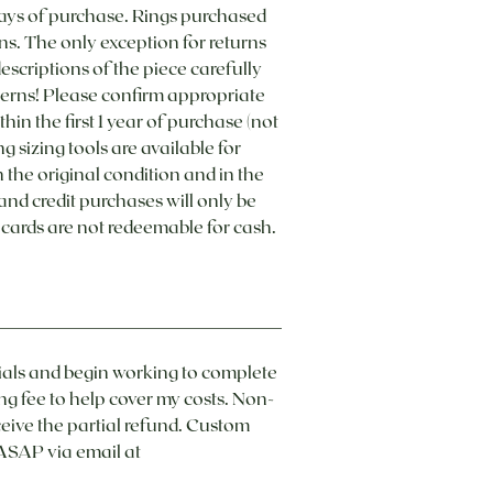
ays of purchase. Rings purchased
ns. The only exception for returns
 descriptions of the piece carefully
cerns! Please confirm appropriate
hin the first 1 year of purchase (not
 sizing tools are available for
he original condition and in the
 and credit purchases will only be
t cards are not redeemable for cash.
ials and begin working to complete
ng fee to help cover my costs. Non-
eive the partial refund.​ Custom
ASAP via email at