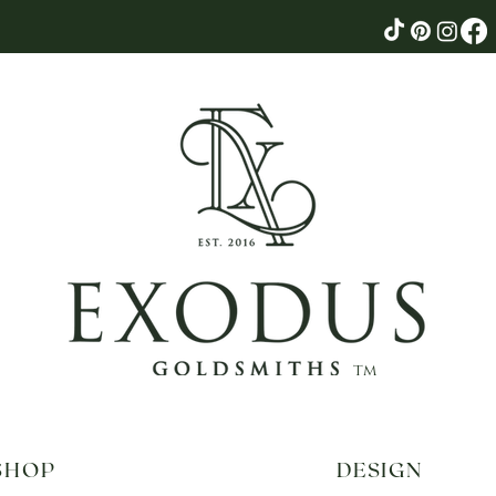
tm
SHOP
DESIGN