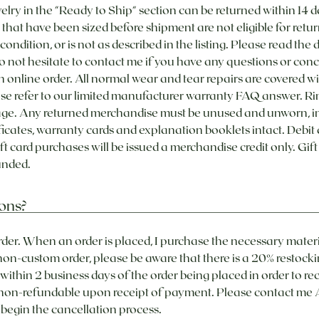
in the "Ready to Ship" section can be returned within 14 d
that have been sized before shipment are not eligible for retur
r condition, or is not as described in the listing. Please read the
 not hesitate to contact me if you have any questions or con
an online order. All normal wear and tear repairs are covered wit
ase refer to our limited manufacturer warranty FAQ answer. Ring
ge. Any returned merchandise must be unused and unworn, in t
ificates, warranty cards and explanation booklets intact. Debit
ft card purchases will be issued a merchandise credit only. Gif
nded. ​
ons?
rder. When an order is placed, I purchase the necessary mater
 non-custom order, please be aware that there is a 20% restocki
ithin 2 business days of the order being placed in order to rec
 non-refundable upon receipt of payment. Please contact me 
egin the cancellation process.