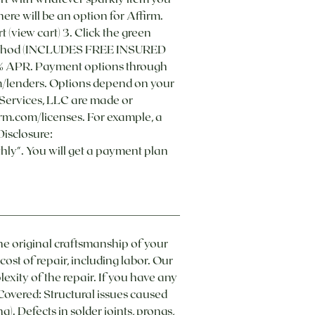
ere will be an option for Affirm.
t (view cart) 3. Click the green
ery method (INCLUDES FREE INSURED
36% APR. Payment options through
com/lenders. Options depend on your
Services, LLC are made or
irm.com/licenses. For example, a
Disclosure:
ly". You will get a payment plan
he original craftsmanship of your
ost of repair, including labor. Our
exity of the repair. If you have any
overed: Structural issues caused
. Defects in solder joints, prongs,