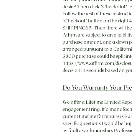
desire! Then click "Check Out". 
Follow the rest of these instructi
“Checkout” button on the right 4
SHIPPING!) 5. Then there will b
Affirm are subject to an eligibi
purchase amount, and a down pa
arranged pursuant to a Californi
$800 purchase could be split in
https://www.affirm.com/disclosu
decision in seconds based on your
Do You Warranty Your Pie
We offer a Lifetime Limited Repa
engagement ring. If a manufacture
current timeline for repairs is 1
specific questions I would be h
by faulty workmanship. Professio