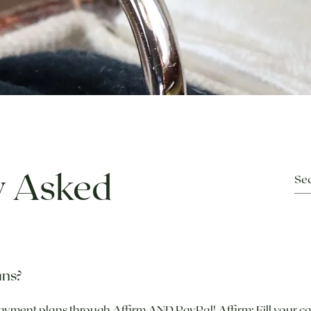
y Asked
ans?
ayment plans through Affirm AND PayPal! Affirm: Fill your ca