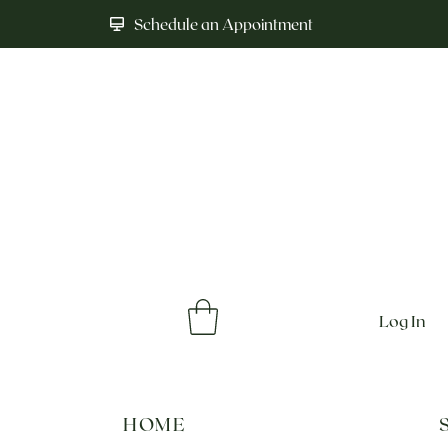
Schedule an Appointment
Log In
HOME