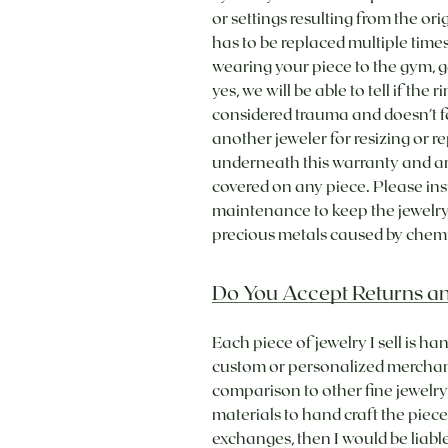
or settings resulting from the or
has to be replaced multiple times
wearing your piece to the gym, g
yes, we will be able to tell if th
considered trauma and doesn't fa
another jeweler for resizing or
underneath this warranty and are
covered on any piece. Please in
maintenance to keep the jewelry 
precious metals caused by chemic
Do You Accept Returns a
Each piece of jewelry I sell is h
custom or personalized merchand
comparison to other fine jewelry 
materials to hand craft the piece
exchanges, then I would be liab