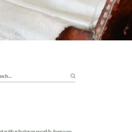
rt with whatever sparkly item you