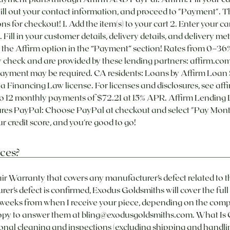
Fill out your contact information, and proceed to "Payment". Th
ons for checkout! 1. Add the item(s) to your cart 2. Enter your car
. Fill in your customer details, delivery details, and deliv
e the Affirm option in the “Payment” section! Rates from 0–
lity check and are provided by these lending partners: affirm.
yment may be required. CA residents: Loans by Affirm Loan 
a Financing Law license. For licenses and disclosures, see aff
to 12 monthly payments of $72.21 at 15% APR. Affirm Lending 
res PayPal: Choose PayPal at checkout and select "Pay Month
 credit score, and you're good to go! ​
ces?
ir Warranty that covers any manufacturer’s defect related to t
r’s defect is confirmed, Exodus Goldsmiths will cover the full c
-2 weeks from when I receive your piece, depending on the compl
appy to answer them at bling@exodusgoldsmiths.com. What Is C
nal cleaning and inspections (excluding shipping and handling)