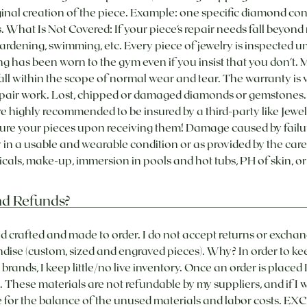
iginal creation of the piece. Example: one specific diamond cont
. What Is Not Covered: If your piece's repair needs fall beyon
ardening, swimming, etc. Every piece of jewelry is inspected 
e ring has been worn to the gym even if you insist that you don't.
ll within the scope of normal wear and tear. The warranty is v
 repair work. Lost, chipped or damaged diamonds or gemstones
 highly recommended to be insured by a third-party like Jewele
sure your pieces upon receiving them! Damage caused by failu
in a usable and wearable condition or as provided by the care 
als, make-up, immersion in pools and hot tubs, PH of skin, or
nd Refunds?
and crafted and made to order. I do not accept returns or excha
ise (custom, sized and engraved pieces). Why? In order to ke
brands, I keep little/no live inventory. Once an order is placed
. These materials are not refundable by my suppliers, and if I
le for the balance of the unused materials and labor costs.