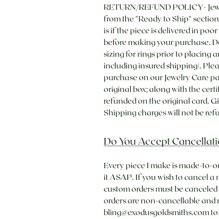
RETURN/REFUND POLICY- Jewelry 
from the "Ready to Ship" section 
is if the piece is delivered in poo
before making your purchase. Do
sizing for rings prior to placing 
including insured shipping). Ple
purchase on our Jewelry Care pa
original box; along with the cert
refunded on the original card. Gi
Shipping charges will not be refu
Do You Accept Cancellati
Every piece I make is made-to-o
it ASAP. If you wish to cancel a
custom orders must be canceled w
orders are non-cancellable and
bling@exodusgoldsmiths.com to b