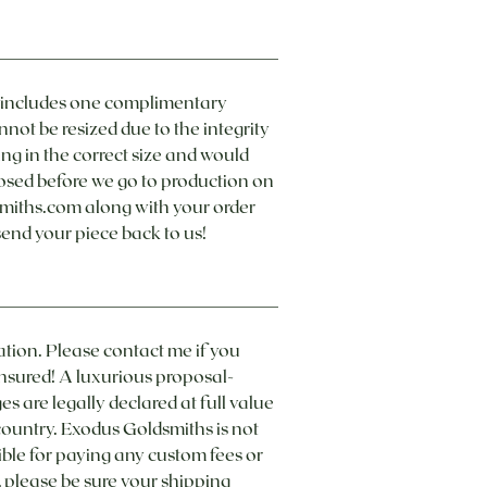
e includes one complimentary
nnot be resized due to the integrity
ing in the correct size and would
closed before we go to production on
smiths.com along with your order
send your piece back to us!
ation. Please contact me if you
insured! A luxurious proposal-
s are legally declared at full value
 country. Exodus Goldsmiths is not
ible for paying any custom fees or
, please be sure your shipping