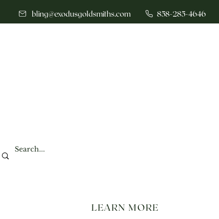
bling@exodusgoldsmiths.com
858-285-4646
LEARN MORE