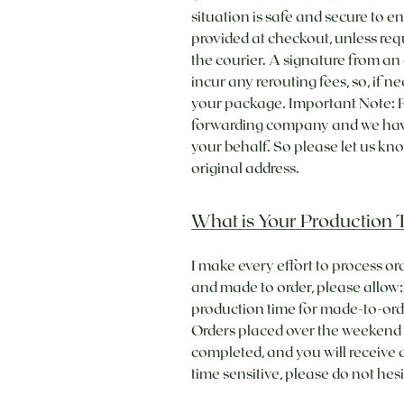
situation is safe and secure to e
provided at checkout, unless req
the courier. A signature from an 
incur any rerouting fees, so, if 
your package. Important Note: Fo
forwarding company and we have t
your behalf. So please let us k
original address.
What is Your Production 
I make every effort to process or
and made to order, please allow:​
production time for made-to-ord
Orders placed over the weekend wi
completed, and you will receive a
time sensitive, please do not he