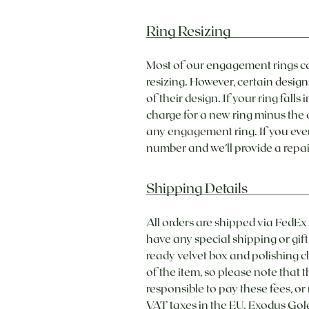
Ring Resizing
Most of our engagement rings ca
resizing. However, certain design
of their design. If your ring fal
charge for a new ring minus the c
any engagement ring. If you eve
number and we’ll provide a repai
Shipping Details
All orders are shipped via FedEx
have any special shipping or gif
ready velvet box and polishing cl
of the item, so please note that 
responsible to pay these fees, or
VAT taxes in the EU. Exodus Gold