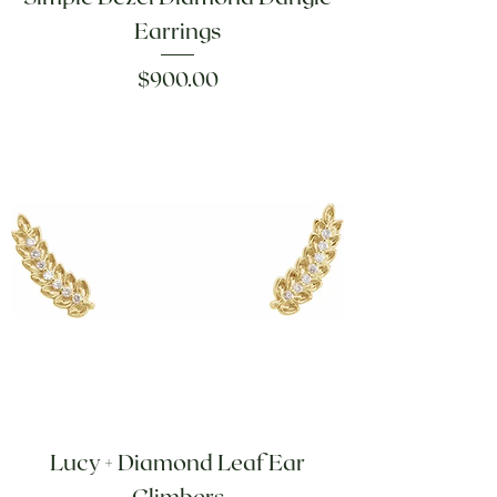
Earrings
Price
$900.00
Lucy + Diamond Leaf Ear
Climbers