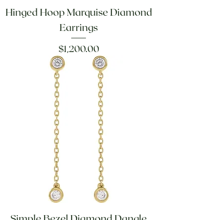
Hinged Hoop Marquise Diamond
Earrings
Price
$1,200.00
Simple Bezel Diamond Dangle