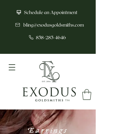
Schedule an Appointment
bling@exodusgoldsmiths.com
858-285-4646
tm
Earrings