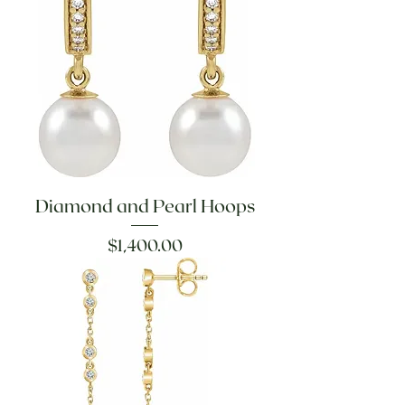
Diamond and Pearl Hoops
Price
$1,400.00