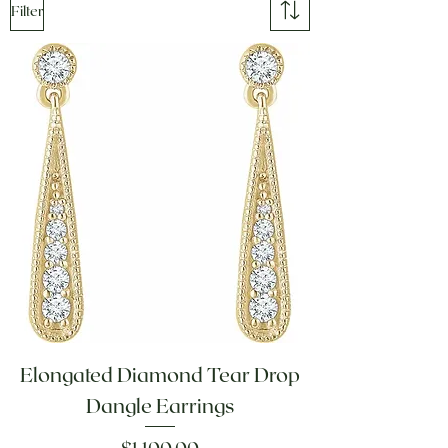
Filter
Elongated Diamond Tear Drop
Dangle Earrings
Price