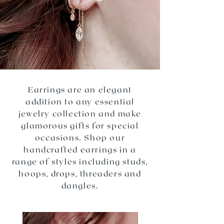
Earrings are an elegant
addition to any essential
jewelry collection and make
glamorous gifts for special
occasions. Shop our
handcrafted earrings in a
range of styles including studs,
hoops, drops, threaders and
dangles.