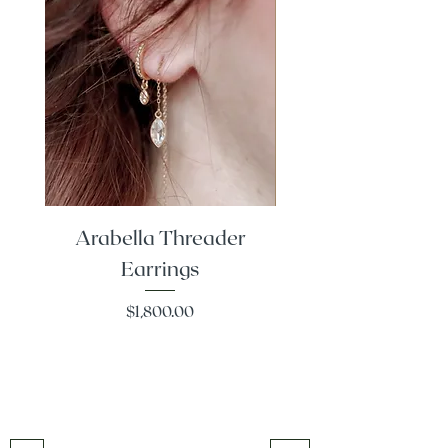
Arabella Threader
Classic Diamond
Earrings
Price
$1,800.00