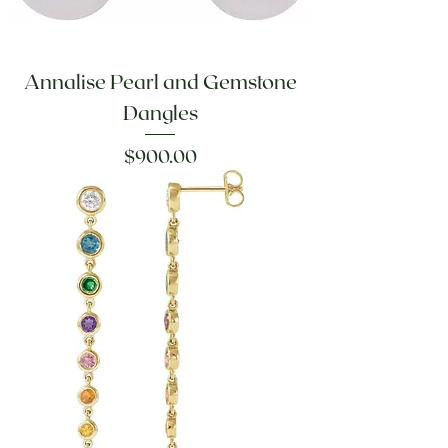
Annalise Pearl and Gemstone
Dangles
Price
$900.00