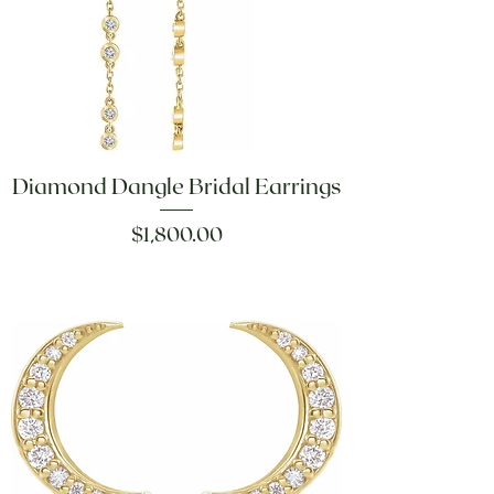
Diamond Dangle Bridal Earrings
Price
$1,800.00