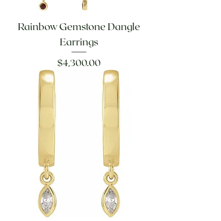
Rainbow Gemstone Dangle
Earrings
Price
$4,300.00