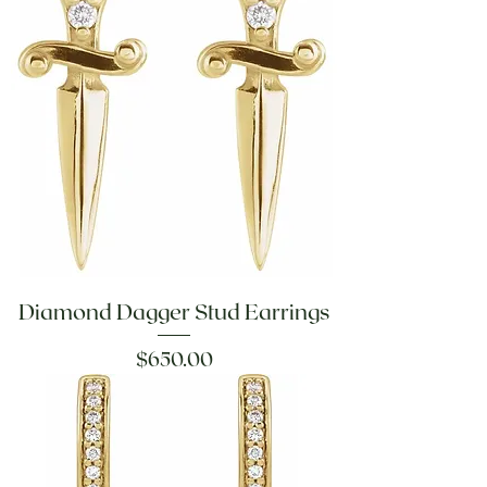
Diamond Dagger Stud Earrings
Price
$650.00