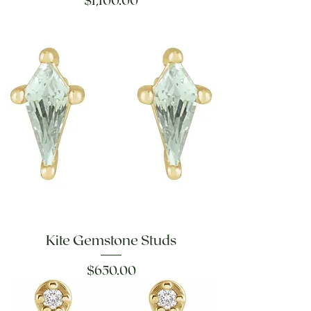
$1,100.00
Kite Gemstone Studs
Price
$650.00