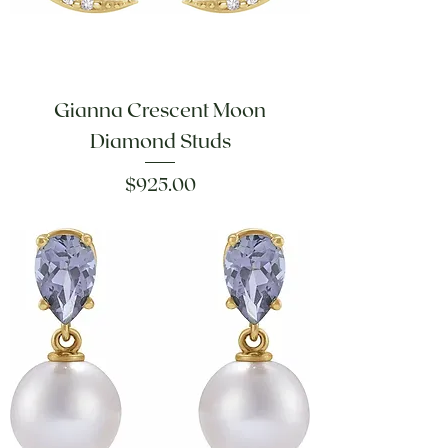
Gianna Crescent Moon
Diamond Studs
Price
$925.00