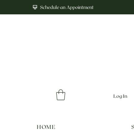
Schedule an Appointment
Log In
HOME