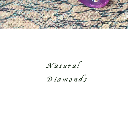
Natural
Diamonds