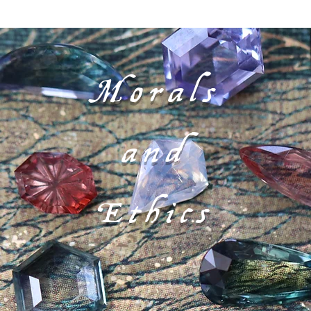
Morals
and
Ethics