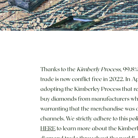
Thanks to the
Kimberly Process
, 99.8
trade is now conflict free in 2022. In 
adopting the Kimberley Process that re
buy diamonds from manufacturers w
warranting that the merchandise was o
channels. We strictly adhere to this po
HERE
to learn more about the Kimberl
diamond trade throughout the world!