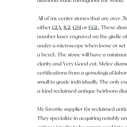
All of my center stones that are over .5
either
GIA
,
IGI
,
GSI
or
EGL
. These diam
number laser engraved on the girdle o
under a microscope when loose or set (
a bezel). The stone will have a
minimu
clarity and Very Good cut. Melee dia
certifications from a gemological labor
small to grade individually. The only exc
a-kind reclaimed antique heirloom di
My favorite supplier for reclaimed an
They specialize in acquiring notably 
antique jewelry to be repurposed into