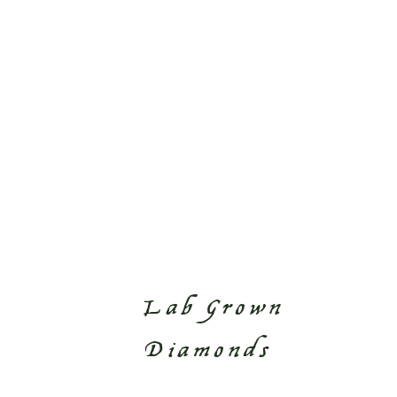
Lab Grown
Diamonds