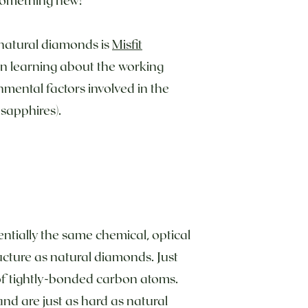
 natural diamonds is
Misfit
in learning about the working
nmental factors involved in the
 sapphires).
tially the same chemical, optical
ucture as natural diamonds. Just
of tightly-bonded carbon atoms.
and are just as hard as natural