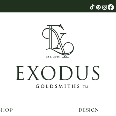
tm
SHOP
DESIGN