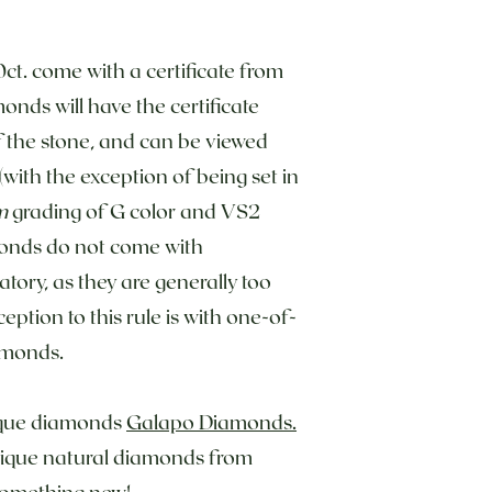
0ct. come with a certificate from
onds will have the certificate
f the stone, and can be viewed
with the exception of being set in
m
grading of G color and VS2
monds do not come with
atory, as they are generally too
eption to this rule is with one-of-
amonds.
tique diamonds
Galapo Diamonds.
unique natural diamonds from
 something new!