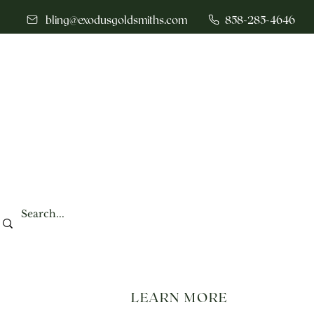
bling@exodusgoldsmiths.com
858-285-4646
LEARN MORE