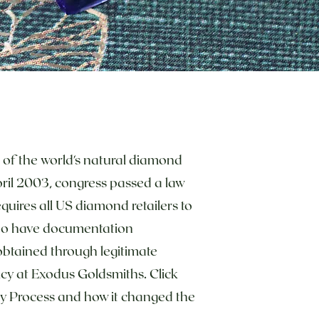
% of the world's natural diamond
April 2003, congress passed a law
quires all US diamond retailers to
ho have documentation
btained through legitimate
licy at Exodus Goldsmiths. Click
y Process and how it changed the