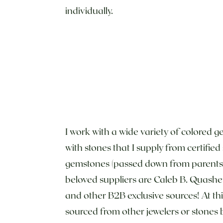
individually.
I work with a wide variety of colored g
with stones that I supply from certifie
gemstones (passed down from parents, 
beloved suppliers are Caleb B. Quashe
and other B2B exclusive sources! At th
sourced from other jewelers or stones 