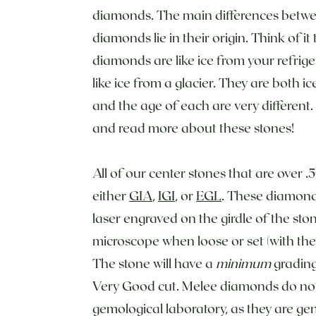
diamonds. The main differences betwe
diamonds lie in their origin. Think of i
diamonds are like ice from your refrig
like ice from a glacier. They are both i
and the age of each are very different.
and read more about these stones!
All of our center stones that are over .
either
GIA
,
IGI
, or
EGL
. These diamonds
laser engraved on the girdle of the st
microscope when loose or set (with the 
The stone will have a
minimum
grading
Very Good cut. Melee diamonds do not 
gemological laboratory, as they are gen