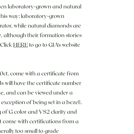
en laboratory-grown and natural
t this way: laboratory-grown
erator, while natural diamonds are
ce, although their formation stories
 Click
HERE
to go to GIA's website
50ct. come with a certificate from
 will have the certificate number
one, and can be viewed under a
exception of being set in a bezel).
 of G color and VS2 clarity and
come with certifications from a
erally too small to grade