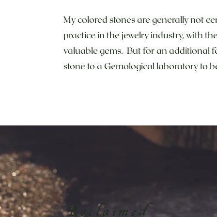
My colored stones are generally not cer
practice in the jewelry industry, with t
valuable gems. But for an additional f
stone to a Gemological laboratory to
Reclaimed