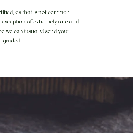
tified, as that is not common
he exception of extremely rare and
ee we can (usually) send your
 be graded.