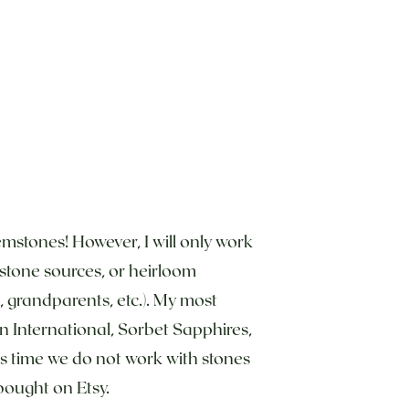
emstones! However, I will only work
d stone sources, or heirloom
grandparents, etc.). My most
n International, Sorbet Sapphires,
is time we do not work with stones
bought on Etsy.