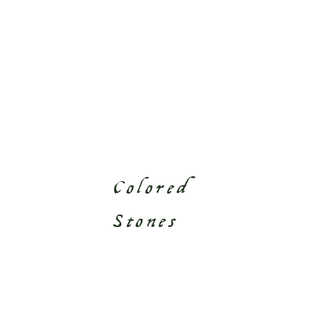
Colored
Stones