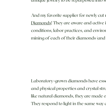
And my favorite supplier for newly cut
Diamonds
! They are aware and active 
conditions, labor practices, and enviro
mining of each of their diamonds (and
Laboratory-grown diamonds have essen
and physical properties and crystal str
like natural diamonds, they are made 
They respond to light in the same way 