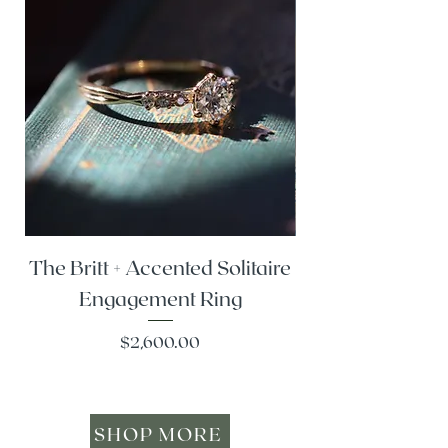
The Britt + Accented Solitaire
The Alesi + Vint
Engagement Ring
Price
$2,600.00
SHOP MORE