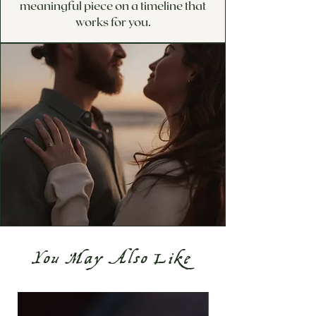
meaningful piece on a timeline that
works for you.
You May Also Like