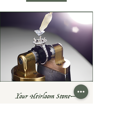
Your Heirloom Stone—
Given New Life
Do you have a cherished heirloom