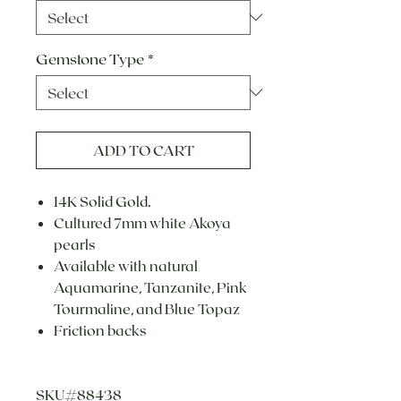
Gemstone Type
*
ADD TO CART
14K Solid Gold.
Cultured 7mm white Akoya
pearls
Available with natural
Aquamarine, Tanzanite, Pink
Tourmaline, and Blue Topaz
Friction backs
SKU#88438