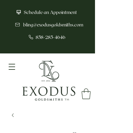
Schedule an Appointment
bling@exodusgoldsmiths.com
858-285-4646
tm