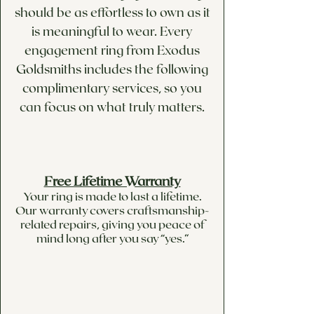
should be as effortless to own as it
is meaningful to wear. Every
engagement ring from Exodus
Goldsmiths includes the following
complimentary services, so you
can focus on what truly matters.
Free Lifetime Warranty
Your ring is made to last a lifetime.
Our warranty covers craftsmanship-
related repairs, giving you peace of
mind long after you say “yes.”