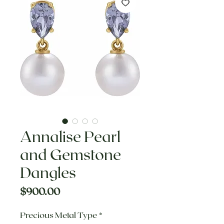
Annalise Pearl
and Gemstone
Dangles
Price
$900.00
Precious Metal Type
*