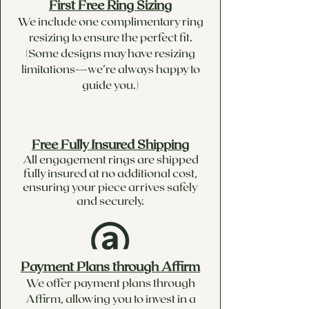
First Free Ring Sizing
We include one complimentary ring
resizing to ensure the perfect fit.
(Some designs may have resizing
limitations—we’re always happy to
guide you.)
Free Fully Insured Shipping
All engagement rings are shipped
fully insured at no additional cost,
ensuring your piece arrives safely
and securely.
Payment Plans through Affirm
We offer payment plans through
Affirm, allowing you to invest in a