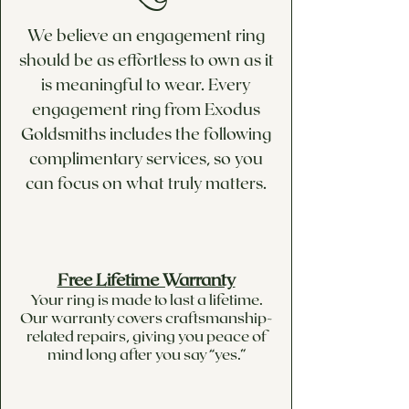
We believe an engagement ring
should be as effortless to own as it
is meaningful to wear. Every
engagement ring from Exodus
Goldsmiths includes the following
complimentary services, so you
can focus on what truly matters.
Free Lifetime Warranty
Your ring is made to last a lifetime.
Our warranty covers craftsmanship-
related repairs, giving you peace of
mind long after you say “yes.”