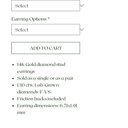
Earring Options
*
ADD TO CART
14K Gold diamond stud
earrings
Sold as a single or as a pair
1/10 ctw. Lab-Grown
diamonds (F-VS)
Friction backs included
Earring dimensions: 6.71x1.91
mm