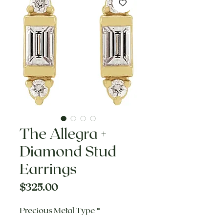
The Allegra +
Diamond Stud
Earrings
Price
$325.00
Precious Metal Type
*