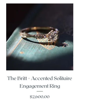
The Britt + Accented Solitaire
The Alesi + Vint
Engagement Ring
Price
$2,600.00