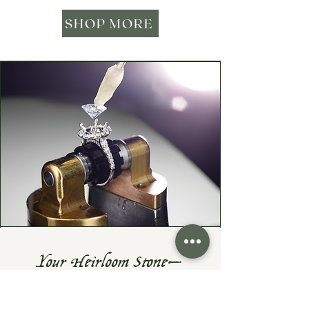
SHOP MORE
Your Heirloom Stone—
Given New Life