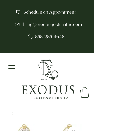
Schedule an Appointment
bling@exodusgoldsmiths.com
858-285-4646
tm