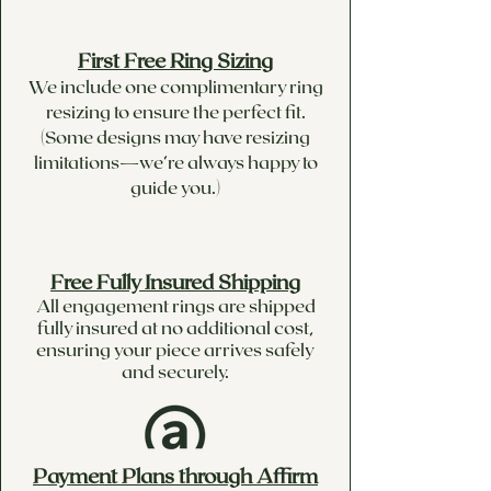
First Free Ring Sizing
We include one complimentary ring
resizing to ensure the perfect fit.
(Some designs may have resizing
limitations—we’re always happy to
guide you.)
Free Fully Insured Shipping
All engagement rings are shipped
fully insured at no additional cost,
ensuring your piece arrives safely
and securely.
Payment Plans through Affirm