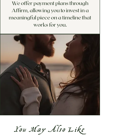
We offer payment plans through
Affirm, allowing you to invest in a
meaningful piece on a timeline that
works for you.
You May Also Like