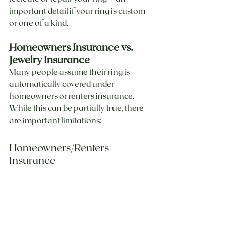
important detail if your ring is custom 
or one of a kind.
Homeowners Insurance vs. 
Jewelry Insurance
Many people assume their ring is 
automatically covered under 
homeowners or renters insurance. 
While this can be partially true, there 
are important limitations:
Homeowners/Renters 
Insurance