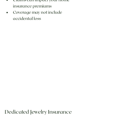
insurance premiums
Coverage may not include 
accidental loss
Dedicated Jewelry Insurance