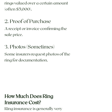
rings valued over a certain amount 
(often $5,000).
2. Proof of Purchase
A receipt or invoice confirming the 
sale price.
3. Photos (Sometimes)
Some insurers request photos of the 
ring for documentation.
How Much Does Ring 
Insurance Cost?
Ring insurance is generally very 