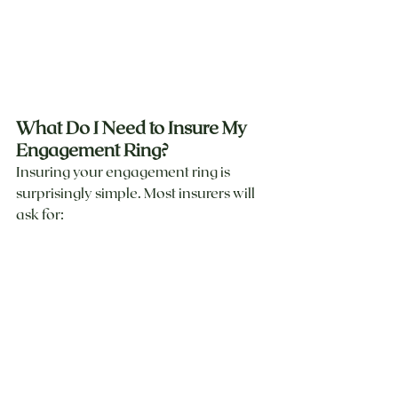
What Do I Need to Insure My 
Engagement Ring?
Insuring your engagement ring is 
surprisingly simple. Most insurers will 
ask for: