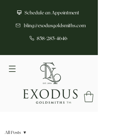
Schedule an Appointment
bling@exodusgoldsmiths.com
858-285-4646
tm
Post
All Posts