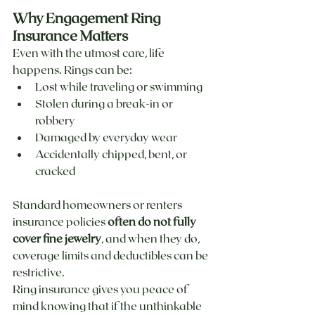
Why Engagement Ring 
Insurance Matters
Even with the utmost care, life 
happens. Rings can be:
Lost while traveling or swimming
Stolen during a break-in or 
robbery
Damaged by everyday wear
Accidentally chipped, bent, or 
cracked
Standard homeowners or renters 
insurance policies 
often do not fully 
cover fine jewelry
, and when they do, 
coverage limits and deductibles can be 
restrictive.
Ring insurance gives you peace of 
mind knowing that if the unthinkable 