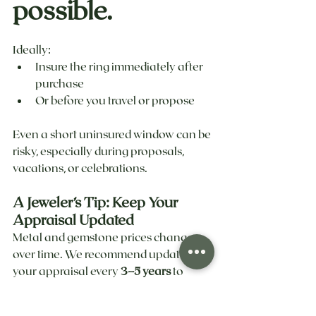
possible.
Ideally:
Insure the ring immediately after 
purchase
Or before you travel or propose
Even a short uninsured window can be 
risky, especially during proposals, 
vacations, or celebrations.
A Jeweler’s Tip: Keep Your 
Appraisal Updated
Metal and gemstone prices change 
over time. We recommend updating 
your appraisal every 
3–5 years
 to 
ensure your ring is insured for its true 
current replacement value.