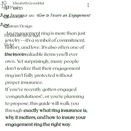
Elizabeth Greenblat
All Posts
Jan 25
Ring Insurance 101: How to Insure an Engagement
Diamonds
Ring
Custom Design
An engagement ring is more than just 
Heirloom Redesign
jewelry—it’s a symbol of commitment, 
Help!
history, and love. It’s also often one of 
the most valuable items you’ll ever 
Jewelry Care
own. Yet surprisingly, many people 
don’t realize that their engagement 
ring isn’t fully protected without 
proper insurance.
If you’ve recently gotten engaged 
(congratulations!), or you’re planning 
to propose, this guide will walk you 
through 
exactly what ring insurance is, 
why it matters, and how to insure your 
engagement ring the right way
.