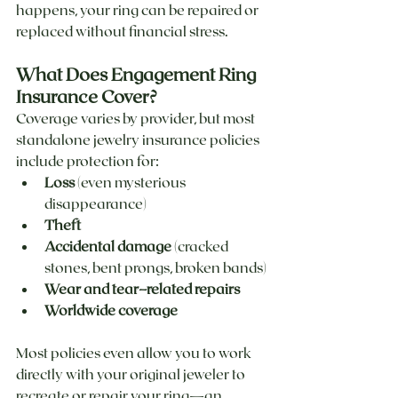
happens, your ring can be repaired or 
replaced without financial stress.
What Does Engagement Ring 
Insurance Cover?
Coverage varies by provider, but most 
standalone jewelry insurance policies 
include protection for:
Loss
 (even mysterious 
disappearance)
Theft
Accidental damage
 (cracked 
stones, bent prongs, broken bands)
Wear and tear–related repairs
Worldwide coverage
Most policies even allow you to work 
directly with your original jeweler to 
recreate or repair your ring—an 