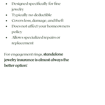
Designed specifically for fine 
jewelry
Typically no deductible
Covers loss, damage, and theft
Does not affect your homeowners 
policy
Allows specialized repairs or 
replacement
For engagement rings, 
standalone 
jewelry insurance is almost always the 
better option
!