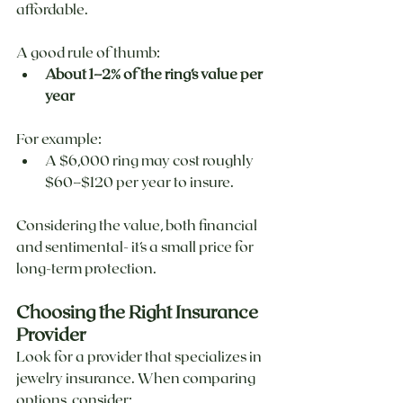
affordable.
A good rule of thumb:
About 1–2% of the ring’s value per 
year
For example:
A $6,000 ring may cost roughly 
$60–$120 per year to insure.
Considering the value, both financial 
and sentimental- it’s a small price for 
long-term protection.
Choosing the Right Insurance 
Provider
Look for a provider that specializes in 
jewelry insurance. When comparing 
options, consider: