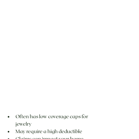
Often has low coverage caps for 
jewelry
May require a high deductible
Claims can impact your home 