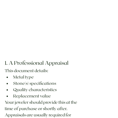
1. A Professional Appraisal
This document details:
Metal type
Stone(s) specifications
Quality characteristics
Replacement value
Your jeweler should provide this at the 
time of purchase or shortly after. 
Appraisals are usually required for 