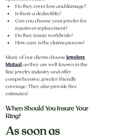
Do they cover loss 
and
 damage?
Is there a deductible?
Can you choose your jeweler for 
repairs or replacement?
Do they insure worldwide?
How easy is the claims process?
Many of our clients choose 
Jewelers 
Mutual
, as they are well-known in the 
fine jewelry industry and offer 
comprehensive, jeweler-friendly 
coverage. They also provide free 
estimates! 
When Should You Insure Your 
Ring?
As soon as 