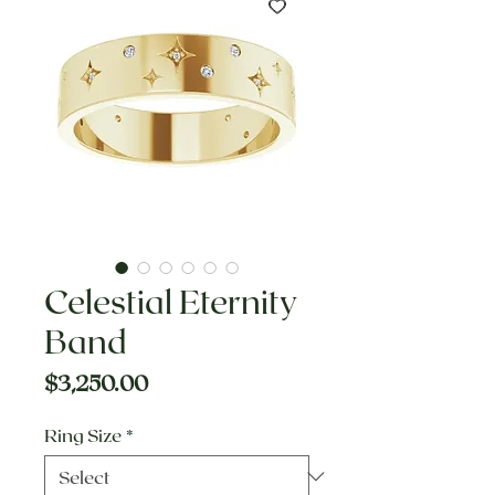
Celestial Eternity
Band
Price
$3,250.00
Ring Size
*