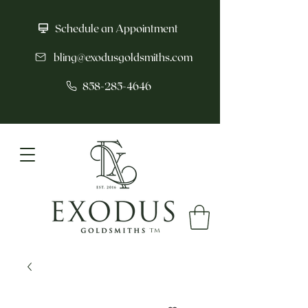
Schedule an Appointment
bling@exodusgoldsmiths.com
858-285-4646
tm