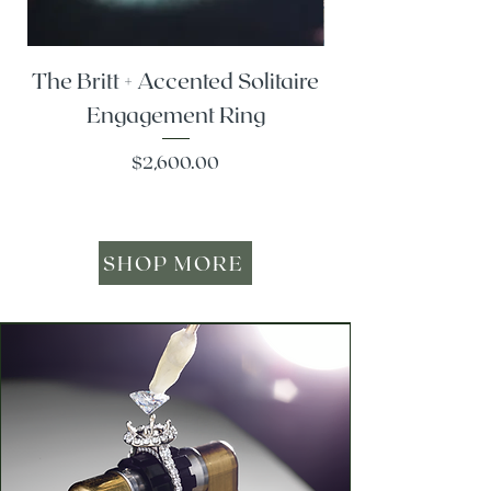
The Britt + Accented Solitaire
The Alesi + Vint
Engagement Ring
Price
$2,600.00
SHOP MORE