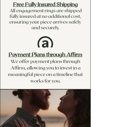
Free Fully Insured Shipping
All engagement rings are shipped
fully insured at no additional cost,
ensuring your piece arrives safely
and securely.
Payment Plans through Affirm
We offer payment plans through
Affirm, allowing you to invest in a
meaningful piece on a timeline that
works for you.