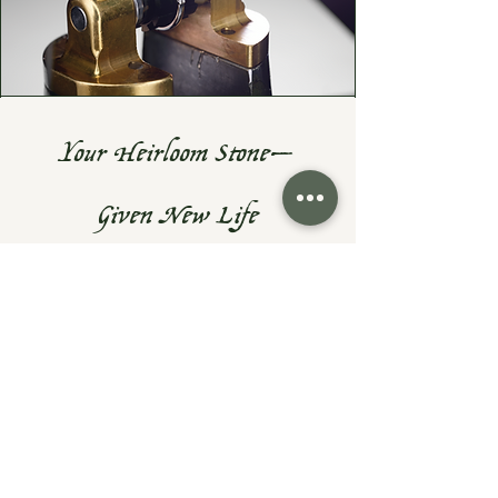
Your Heirloom Stone—
Given New Life
Do you have a cherished heirloom
gemstone or diamond? Let's turn it
into something fresh, wearable, and
uniquely yours—while preserving the
sentiment that makes them priceless.
At Exodus Goldsmiths, I specialize in
reimagining inherited rings, necklaces,
and gemstones into modern designs