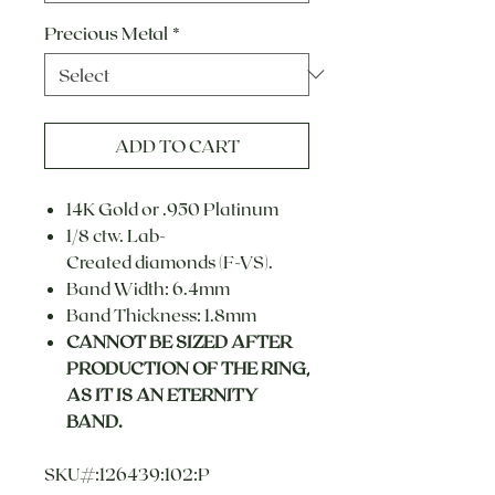
Precious Metal
*
ADD TO CART
14K Gold or .950 Platinum
1/8 ctw. Lab-
Created diamonds (F-VS).
Band Width: 6.4mm
Band Thickness: 1.8mm
CANNOT BE SIZED AFTER
PRODUCTION OF THE RING,
AS IT IS AN ETERNITY
BAND.
SKU#:126439:102:P