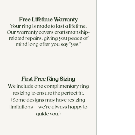
Free Lifetime Warranty
Your ring is made to last a lifetime.
Our warranty covers craftsmanship-
related repairs, giving you peace of
mind long after you say “yes.”
First Free Ring Sizing
We include one complimentary ring
resizing to ensure the perfect fit.
(Some designs may have resizing
limitations—we’re always happy to
guide you.)