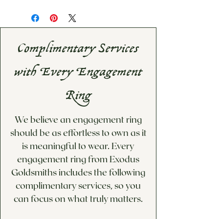
Complimentary Services
with Every Engagement
Ring
We believe an engagement ring
should be as effortless to own as it
is meaningful to wear. Every
engagement ring from Exodus
Goldsmiths includes the following
complimentary services, so you
can focus on what truly matters.