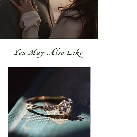
You May Also Like