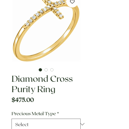
Diamond Cross
Purity Ring
Price
$475.00
Precious Metal Type
*