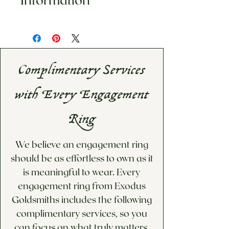
any custom merchandise.
This item is made to order.
Please inqure for estimated
shipping date
If you would like a custom
Complimentary Services
price quote for options not
available below, please visit
with Every Engagement
our Custom Design/Inquiries
page!
Ring
We believe an engagement ring
should be as effortless to own as it
is meaningful to wear. Every
engagement ring from Exodus
Goldsmiths includes the following
complimentary services, so you
can focus on what truly matters.