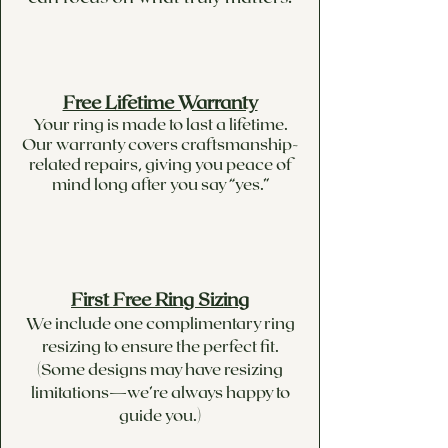
Free Lifetime Warranty
Your ring is made to last a lifetime.
Our warranty covers craftsmanship-
related repairs, giving you peace of
mind long after you say “yes.”
First Free Ring Sizing
We include one complimentary ring
resizing to ensure the perfect fit.
(Some designs may have resizing
limitations—we’re always happy to
guide you.)