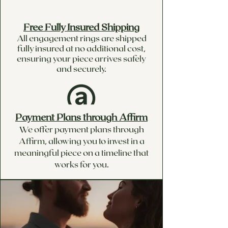
Free Fully Insured Shipping
All engagement rings are shipped
fully insured at no additional cost,
ensuring your piece arrives safely
and securely.
Payment Plans through Affirm
We offer payment plans through
Affirm, allowing you to invest in a
meaningful piece on a timeline that
works for you.