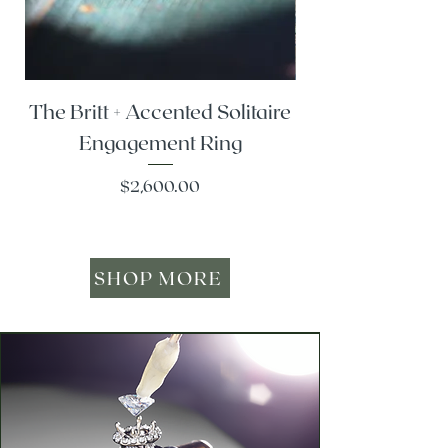
The Britt + Accented Solitaire
The Alesi + Vint
Engagement Ring
Price
$2,600.00
SHOP MORE