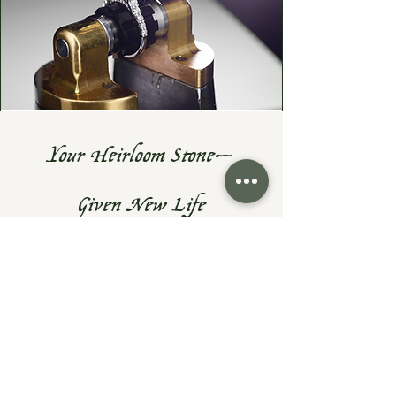
Your Heirloom Stone—
Given New Life
Do you have a cherished heirloom
gemstone or diamond? Let's turn it
into something fresh, wearable, and
uniquely yours—while preserving the
sentiment that makes them priceless.
At Exodus Goldsmiths, I specialize in