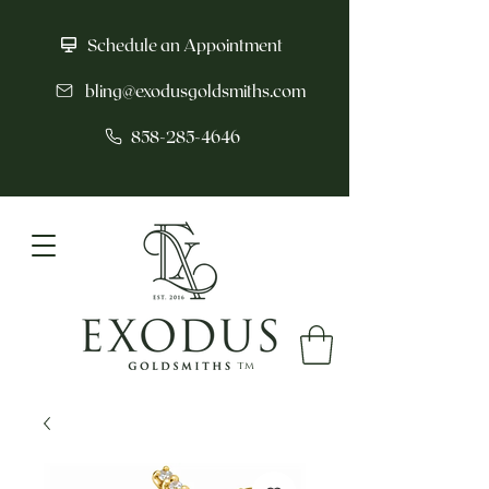
Schedule an Appointment
bling@exodusgoldsmiths.com
858-285-4646
tm