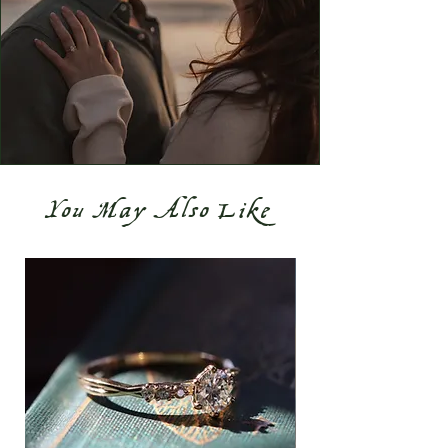
You May Also Like