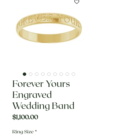
Forever Yours
Engraved
Wedding Band
Price
$1,100.00
Ring Size
*