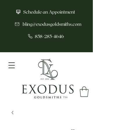
Schedule an Appointment
bling@exodusgoldsmiths.com
858-285-4646
tm