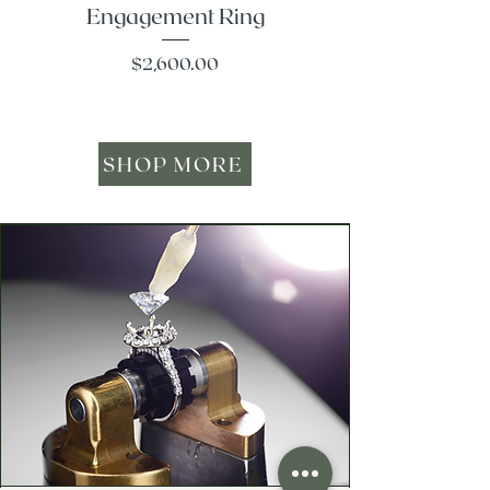
Engagement Ring
Price
$2,600.00
SHOP MORE