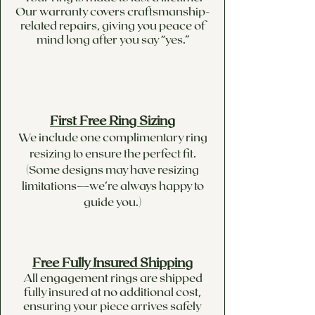
Our warranty covers craftsmanship-
related repairs, giving you peace of
mind long after you say “yes.”
First Free Ring Sizing
We include one complimentary ring
resizing to ensure the perfect fit.
(Some designs may have resizing
limitations—we’re always happy to
guide you.)
Free Fully Insured Shipping
All engagement rings are shipped
fully insured at no additional cost,
ensuring your piece arrives safely