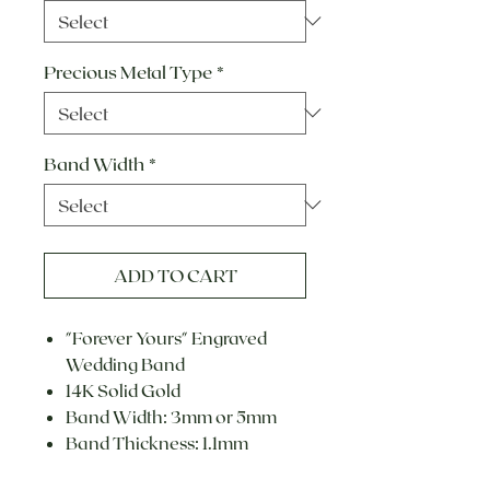
Precious Metal Type
*
Band Width
*
ADD TO CART
"Forever Yours" Engraved
Wedding Band
14K Solid Gold
Band Width: 3mm or 5mm
Band Thickness: 1.1mm