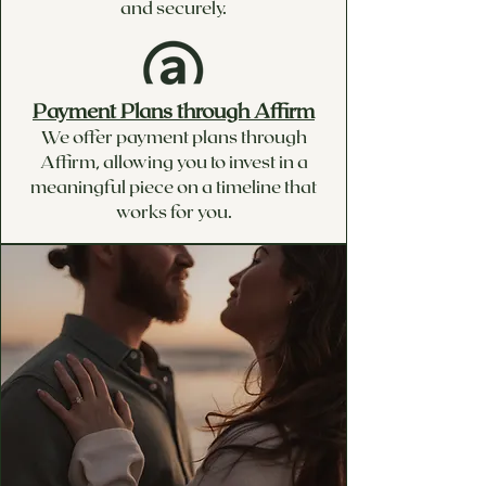
and securely.
Payment Plans through Affirm
We offer payment plans through
Affirm, allowing you to invest in a
meaningful piece on a timeline that
works for you.