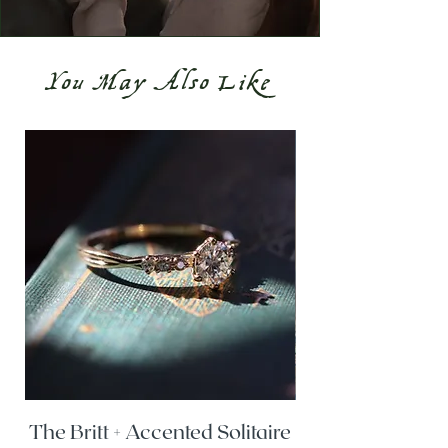
You May Also Like
The Britt + Accented Solitaire
The Alesi + Vint