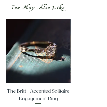
You May Also Like
The Britt + Accented Solitaire
The Alesi + Vint
Engagement Ring