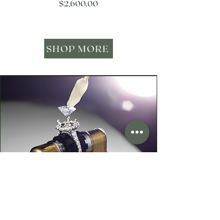
Price
$2,600.00
SHOP MORE
Your Heirloom Stone—