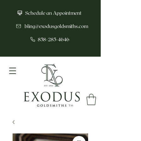
Schedule an Appointment
bling@exodusgoldsmiths.com
858-285-4646
tm