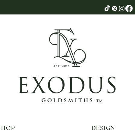
tm
SHOP
DESIGN