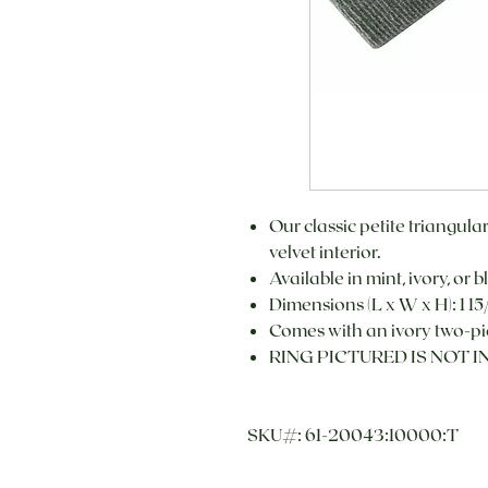
Our classic petite triangula
velvet interior.
Available in mint, ivory, or b
Dimensions (L x W x H): 1 15/
Comes with an ivory two-pi
RING PICTURED IS NOT 
SKU#: 61-20043:10000:T