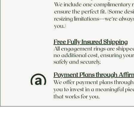
We include one complimentary ri
ensure the perfect fit. (Some de
resizing limitations—we’re alway
you.)
Free Fully Insured Shipping
All engagement rings are shipped
no additional cost, ensuring your
safely and securely.
Payment Plans through Affir
We offer payment plans through 
you to invest in a meaningful pie
that works for you.