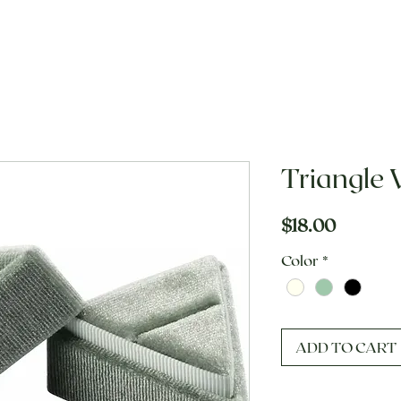
Triangle 
Price
$18.00
Color
*
ADD TO CART