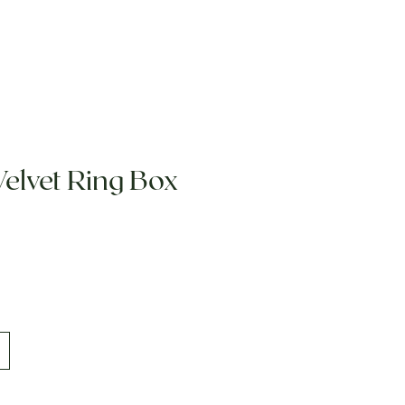
Velvet Ring Box