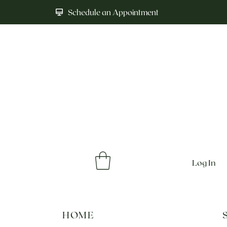
Schedule an Appointment
Log In
HOME