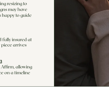
ng resizing to
signs may have
s happy to guide
 fully insured at
 piece arrives
m
Affirm, allowing
ce on a timeline