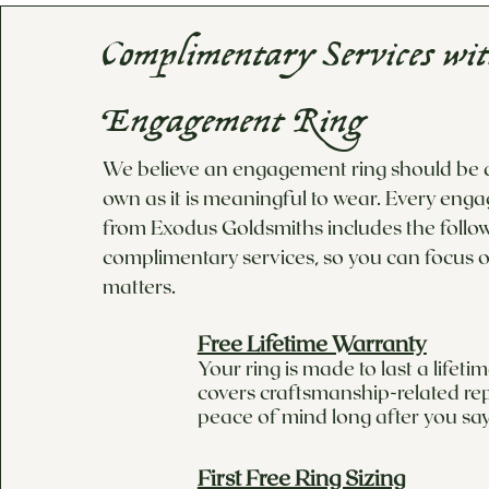
Complimentary Services wi
Engagement Ring
We believe an engagement ring should be as
own as it is meaningful to wear. Every eng
from Exodus Goldsmiths includes the follo
complimentary services, so you can focus o
matters.
Free Lifetime Warranty
Your ring is made to last a lifet
covers craftsmanship-related rep
peace of mind long after you say
First Free Ring Sizing