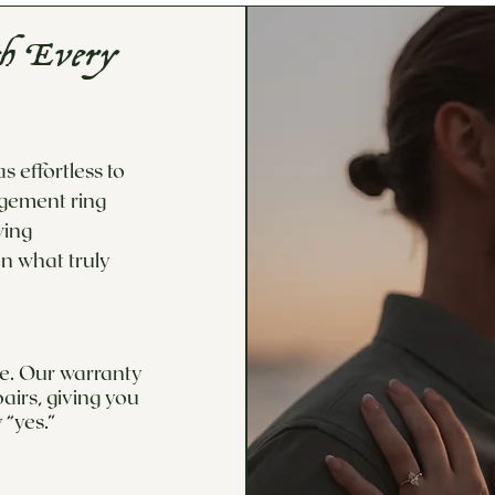
th Every
 effortless to
agement ring
wing
n what truly
ime. Our warranty
airs, giving you
 “yes.”