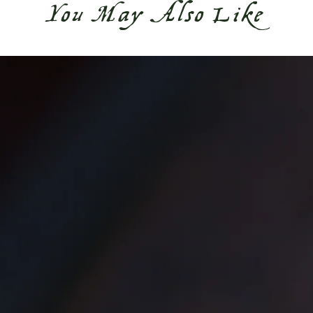
You May Also Like