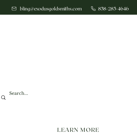
bling@exodusgoldsmiths.com
858-285-4646
LEARN MORE