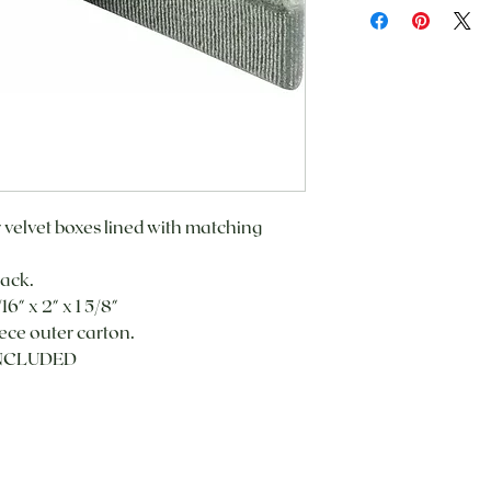
r velvet boxes lined with matching
lack.
16" x 2" x 1 5/8"
ece outer carton.
INCLUDED