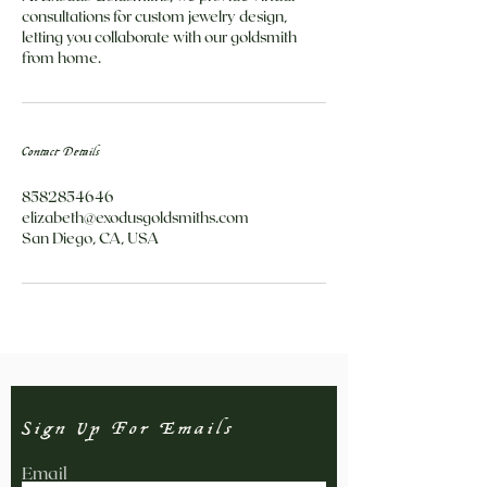
consultations for custom jewelry design,
letting you collaborate with our goldsmith
from home.
Contact Details
8582854646
elizabeth@exodusgoldsmiths.com
San Diego, CA, USA
Sign Up For Emails
Email