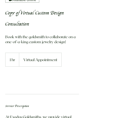
Copy of Virtual Custom Design
Consultation
Book with the goldsmith to collaborate on a
one-of-a-king custom jewelry design!
1 hr
1
Virtual Appointment
h
Book Now
Service Description
At Exodus Goldsmiths, we provide virtual