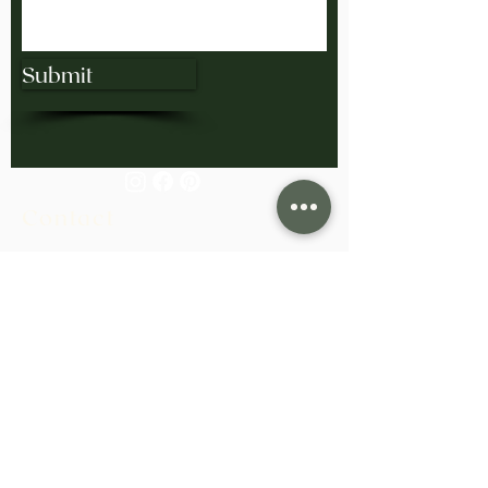
Submit
Contact
858.285.4646
bling@exodusgoldsmiths.com
Monday-Friday 10:00am-4:00pm
Saturday/Sunday: Closed
View Our Collection at H. Tim Williams
Jewelers in San Diego.
Based in San Diego, California.
Serving clients worldwide.