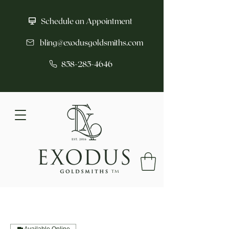
Schedule an Appointment
bling@exodusgoldsmiths.com
858-285-4646
tm
Available Online