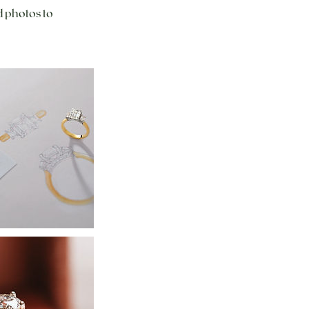
d photos to