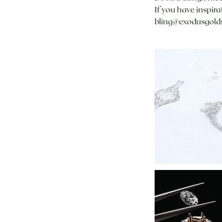
If you have inspir
bling@exodusgolds