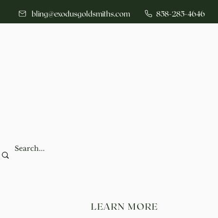
bling@exodusgoldsmiths.com
858-285-4646
LEARN MORE