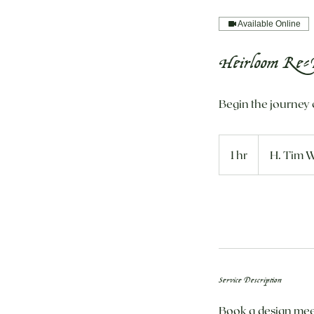
Available Online
Heirloom Re-D
Begin the journey 
1 hr
1
H. Tim W
h
Request to book
Service Description
Book a design meet