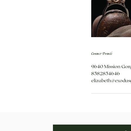
Contact Details
9640 Mission Gorg
8582854646
elizabeth@exodus