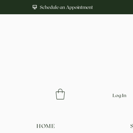
Schedule an Appointment
Log In
HOME