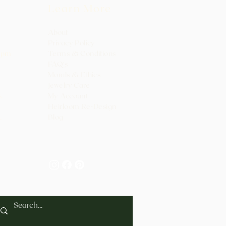
Learn More
About
Privacy Policy
0pm
Terms & Conditions
FAQ's
Morals & Ethics
Jewelry Care
.
My Ac
count
Heirloo
m Re-Design
.
Blog