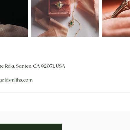
e Rd a, Santee, CA 92071, USA
goldsmiths.com