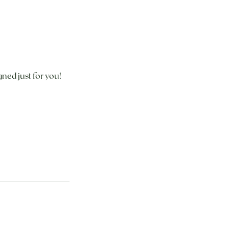
ned just for you!