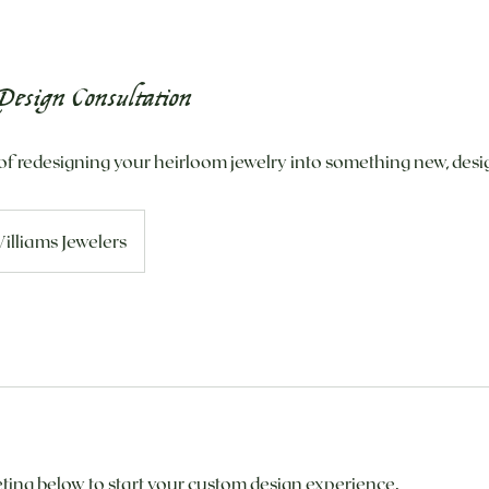
esign Consultation
of redesigning your heirloom jewelry into something new, desig
illiams Jewelers
ing below to start your custom design experience.