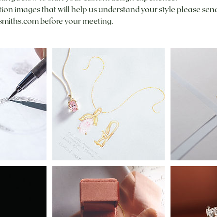
ation images that will help us understand your style please sen
miths.com before your meeting.