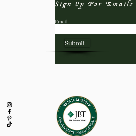
Sign Up For Emails
Email
Submit