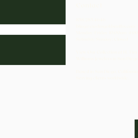
Contact
858.285.4646
bling@exodusgoldsmiths.com
Monday-Friday 10:00am-4:0
Saturday/Sunday: Closed
View Our Collection at H. Tim
Williams Jewelers in San Diego
Based in San Diego, California
Serving clients worldwide.