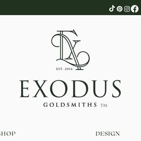
tm
SHOP
DESIGN