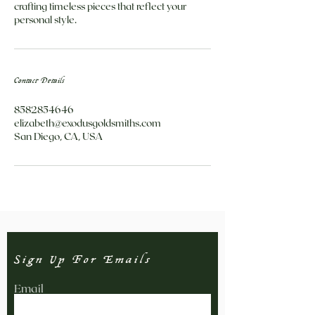
crafting timeless pieces that reflect your
personal style.
Contact Details
8582854646
elizabeth@exodusgoldsmiths.com
San Diego, CA, USA
Sign Up For Emails
Email