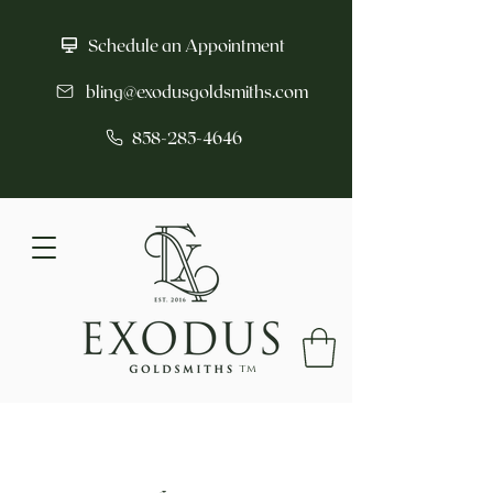
Schedule an Appointment
bling@exodusgoldsmiths.com
858-285-4646
tm