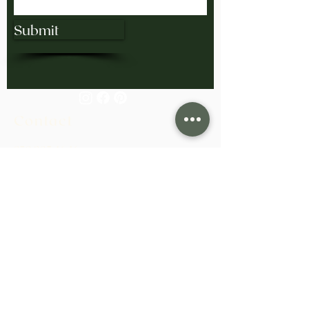
Submit
Contact
858.285.4646
bling@exodusgoldsmiths.com
Monday-Friday 10:00am-4:00pm
Saturday/Sunday: Closed
View Our Collection at H. Tim Williams
Jewelers in San Diego.
Based in San Diego, California.
Serving clients worldwide.
Learn More