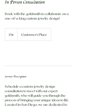
In Person Consultation
Book with the goldsmith to collaborate on a
one-of-a-king custom jewelry design!
1 hr
1
Customer's Place
h
Book Now
Service Description
Schedule a custom jewelry design
consultation to meet with our expert
goldsmith, who will guide you through the
process of bringing your unique ideas to life.
Located in San Diego, we are dedicated to