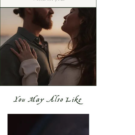
You May Also Like