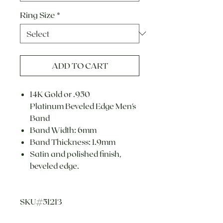
Ring Size
*
ADD TO CART
14K Gold or .950
Platinum Beveled Edge Men's
Band
Band Width: 6mm
Band Thickness: 1.9mm
Satin and polished finish,
beveled edge.
SKU#51213