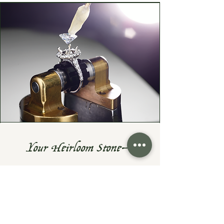
Your Heirloom Stone—
Given New Life
Do you have a cherished heirloom
gemstone or diamond? Let's turn it