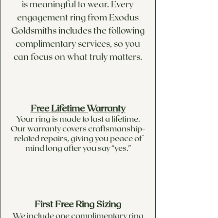
is meaningful to wear. Every
engagement ring from Exodus
Goldsmiths includes the following
complimentary services, so you
can focus on what truly matters.
Free Lifetime Warranty
Your ring is made to last a lifetime.
Our warranty covers craftsmanship-
related repairs, giving you peace of
mind long after you say “yes.”
First Free Ring Sizing
We include one complimentary ring