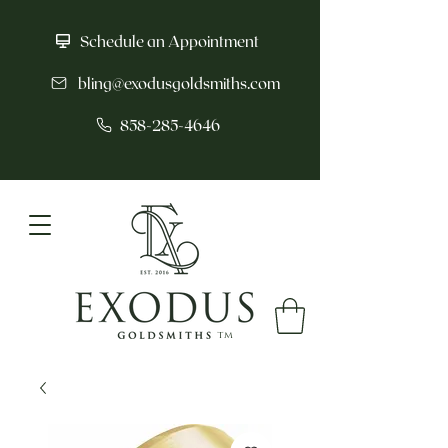
Schedule an Appointment
bling@exodusgoldsmiths.com
858-285-4646
tm