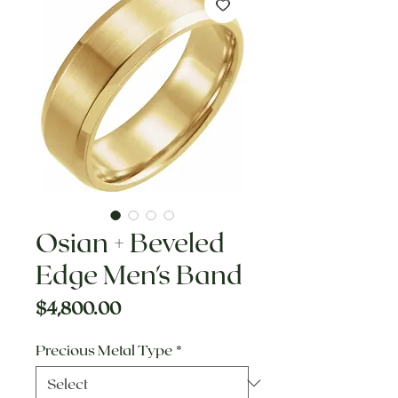
Osian + Beveled
Edge Men's Band
Price
$4,800.00
Precious Metal Type
*