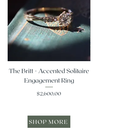
The Britt + Accented Solitaire
The Alesi + Vint
Engagement Ring
Price
$2,600.00
SHOP MORE