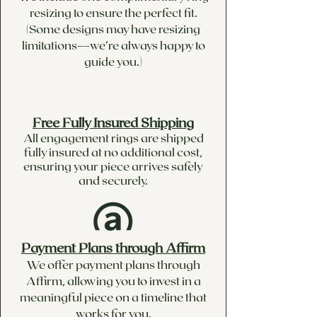
resizing to ensure the perfect fit.
(Some designs may have resizing
limitations—we’re always happy to
guide you.)
Free Fully Insured Shipping
All engagement rings are shipped
fully insured at no additional cost,
ensuring your piece arrives safely
and securely.
Payment Plans through Affirm
We offer payment plans through
Affirm, allowing you to invest in a
meaningful piece on a timeline that
works for you.