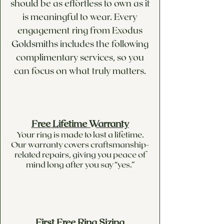
should be as effortless to own as it
is meaningful to wear. Every
engagement ring from Exodus
Goldsmiths includes the following
complimentary services, so you
can focus on what truly matters.
Free Lifetime Warranty
Your ring is made to last a lifetime.
Our warranty covers craftsmanship-
related repairs, giving you peace of
mind long after you say “yes.”
First Free Ring Sizing