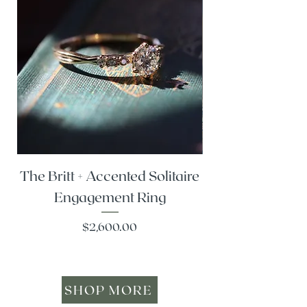
The Britt + Accented Solitaire
The Alesi + Vint
Engagement Ring
Price
$2,600.00
SHOP MORE