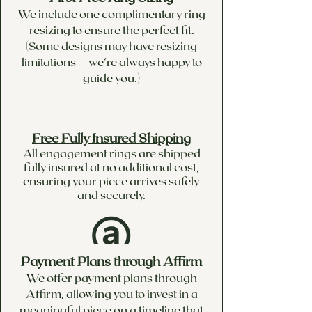
We include one complimentary ring
resizing to ensure the perfect fit.
(Some designs may have resizing
limitations—we’re always happy to
guide you.)
Free Fully Insured Shipping
All engagement rings are shipped
fully insured at no additional cost,
ensuring your piece arrives safely
and securely.
Payment Plans through Affirm
We offer payment plans through
Affirm, allowing you to invest in a
meaningful piece on a timeline that