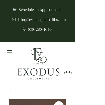
Schedule an Appointment
bling@exodusgoldsmiths.com
858-285-4646
tm