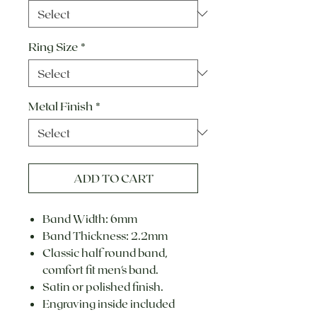
Ring Size
*
Metal Finish
*
ADD TO CART
Band Width: 6mm
Band Thickness: 2.2mm
Classic half round band,
comfort fit men's band.
Satin or polished finish.
Engraving inside included