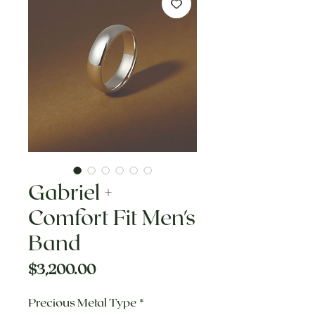
Gabriel +
Comfort Fit Men's
Band
Price
$3,200.00
Precious Metal Type
*