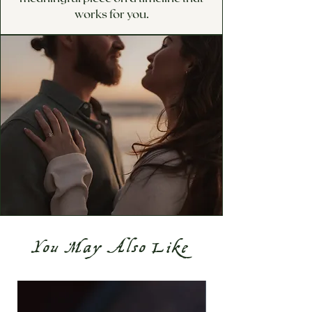
works for you.
You May Also Like