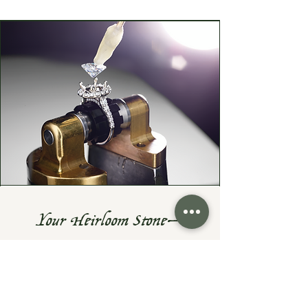
Your Heirloom Stone—
Given New Life
Do you have a cherished heirloom