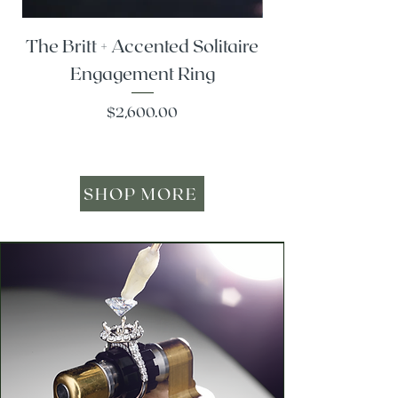
The Britt + Accented Solitaire
The Alesi + Vint
Engagement Ring
Price
$2,600.00
SHOP MORE