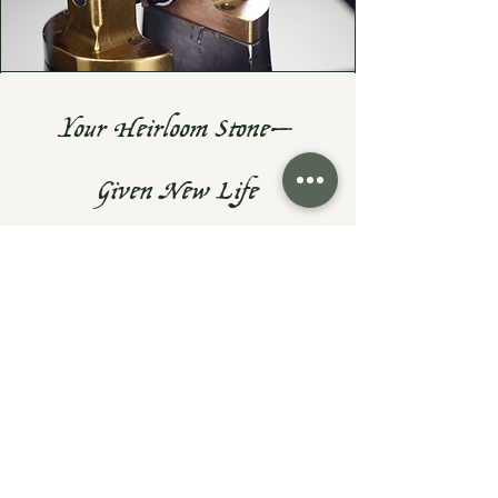
Your Heirloom Stone—
Given New Life
Do you have a cherished heirloom
gemstone or diamond? Let's turn it
into something fresh, wearable, and
uniquely yours—while preserving the
sentiment that makes them priceless.
At Exodus Goldsmiths, I specialize in
reimagining inherited rings, necklaces,
and gemstones into modern designs
that honor your family’s history.