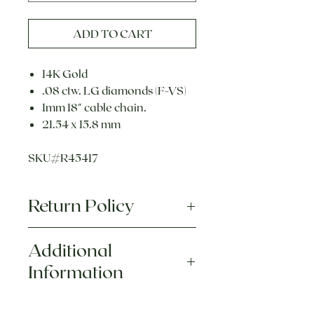
ADD TO CART
14K Gold
.08 ctw. LG diamonds (F-VS)
1mm 18" cable chain.
21.54 x 15.8 mm
SKU#R45417
Return Policy
Each piece is hand crafted and
Additional
uniquely designed. We
do
Information
not
accept returns or exchanges
on any custom or personalized
This item is made to order.
merchandise. For more