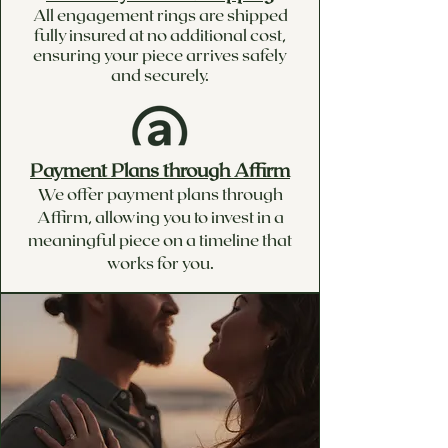
All engagement rings are shipped
fully insured at no additional cost,
ensuring your piece arrives safely
and securely.
Payment Plans through Affirm
We offer payment plans through
Affirm, allowing you to invest in a
meaningful piece on a timeline that
works for you.