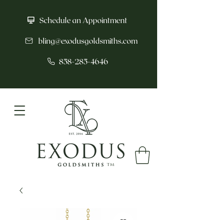
Schedule an Appointment
bling@exodusgoldsmiths.com
858-285-4646
tm