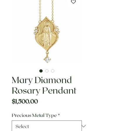
Mary Diamond
Rosary Pendant
Price
$1,500.00
Precious Metal Type
*