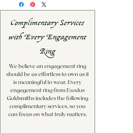
Please inqure for estimated
information, please visit our
shipping date
Information & Policies
page.
If you would like a custom
Complimentary Services
price quote for options not
available below, please visit
with Every Engagement
our Custom Design/Inquiries
page!
Ring
We believe an engagement ring
should be as effortless to own as it
is meaningful to wear. Every
engagement ring from Exodus
Goldsmiths includes the following
complimentary services, so you
can focus on what truly matters.