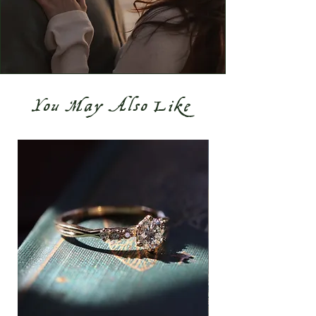
You May Also Like