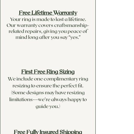
Free Lifetime Warranty
Your ring is made to last a lifetime.
Our warranty covers craftsmanship-
related repairs, giving you peace of
mind long after you say “yes.”
First Free Ring Sizing
We include one complimentary ring
resizing to ensure the perfect fit.
(Some designs may have resizing
limitations—we’re always happy to
guide you.)
Free Fully Insured Shipping