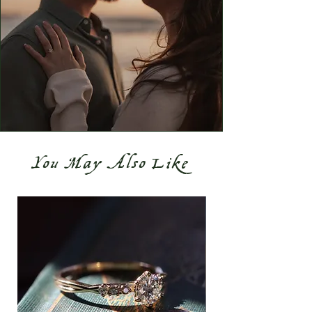
You May Also Like