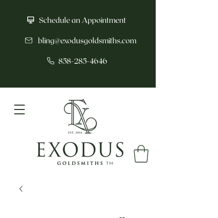
Schedule an Appointment
bling@exodusgoldsmiths.com
858-285-4646
tm