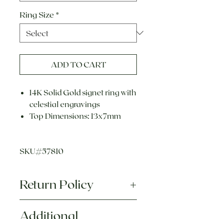
Ring Size
*
ADD TO CART
14K Solid Gold signet ring with
celestial engravings
Top Dimensions: 13x7mm
SKU#57810
Return Policy
Each piece of jewelry we sell is
Additional
hand crafted, made to order, and