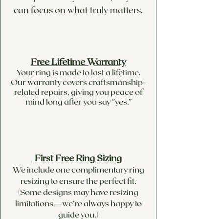
can focus on what truly matters.
Free Lifetime Warranty
Your ring is made to last a lifetime.
Our warranty covers craftsmanship-
related repairs, giving you peace of
mind long after you say “yes.”
First Free Ring Sizing
We include one complimentary ring
resizing to ensure the perfect fit.
(Some designs may have resizing
limitations—we’re always happy to
guide you.)