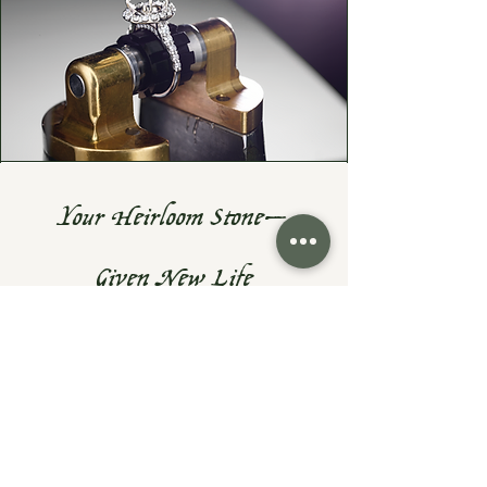
Your Heirloom Stone—
Given New Life
Do you have a cherished heirloom
gemstone or diamond? Let's turn it
into something fresh, wearable, and
uniquely yours—while preserving the
sentiment that makes them priceless.
At Exodus Goldsmiths, I specialize in