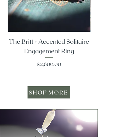
The Britt + Accented Solitaire
The Alesi + Vint
Engagement Ring
Price
$2,600.00
SHOP MORE