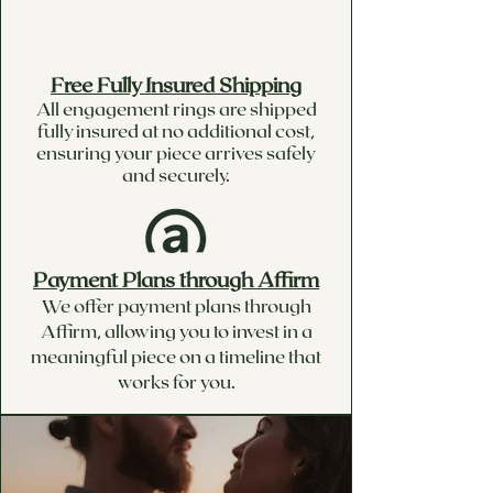
Free Fully Insured Shipping
All engagement rings are shipped
fully insured at no additional cost,
ensuring your piece arrives safely
and securely.
Payment Plans through Affirm
We offer payment plans through
Affirm, allowing you to invest in a
meaningful piece on a timeline that
works for you.