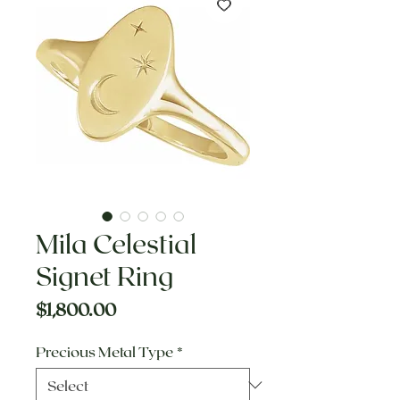
Mila Celestial
Signet Ring
Price
$1,800.00
Precious Metal Type
*