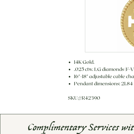
14K Gold.
.025 ctw. LG diamonds (F-V
16"-18" adjustable cable ch
Pendant dimensions: 21.84
SKU#R42390
Complimentary Services wi