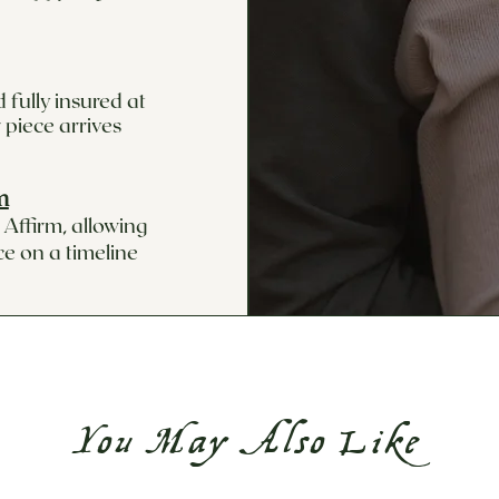
 fully insured at
 piece arrives
m
Affirm, allowing
ce on a timeline
You May Also Like