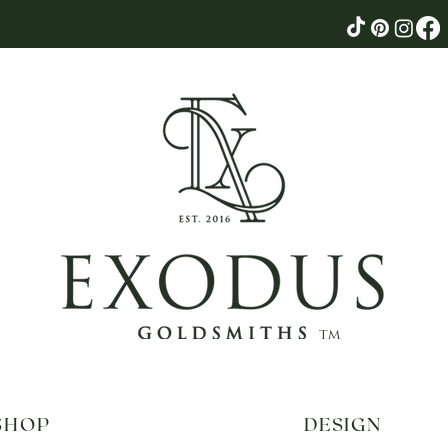
tm
SHOP
DESIGN