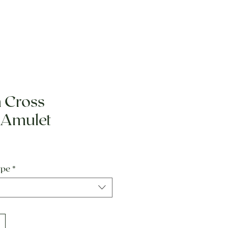
 Cross
 Amulet
e
ype
*