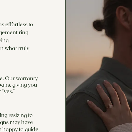
 effortless to
agement ring
wing
n what truly
ime. Our warranty
airs, giving you
 “yes.”
ng resizing to
signs may have
s happy to guide