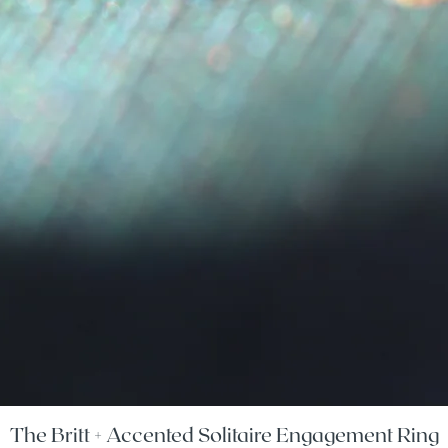
The Britt + Accented Solitaire Engagement Ring