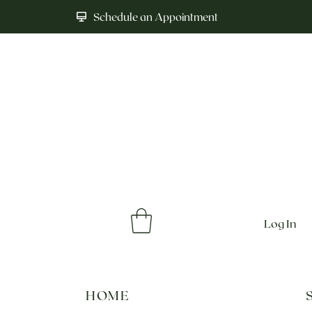
Schedule an Appointment
Log In
HOME