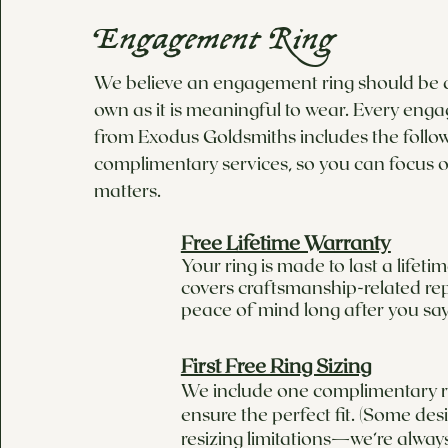
Engagement Ring
We believe an engagement ring should be as
own as it is meaningful to wear. Every eng
from Exodus Goldsmiths includes the follo
complimentary services, so you can focus o
matters.
Free Lifetime Warranty
Your ring is made to last a lifet
covers craftsmanship-related rep
peace of mind long after you say
First Free Ring Sizing
We include one complimentary ri
ensure the perfect fit. (Some de
resizing limitations—we’re alway