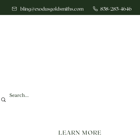
bling@exodusgoldsmiths.com
858-285-4646
LEARN MORE