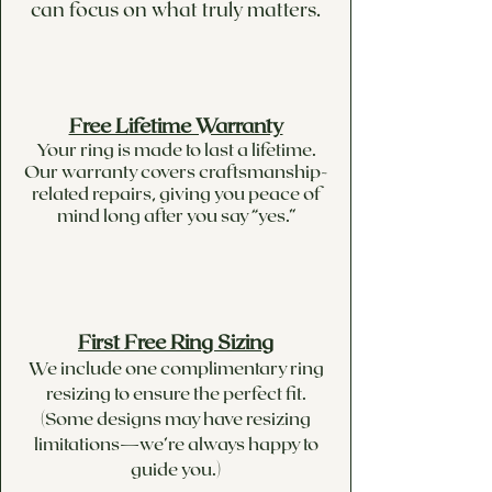
can focus on what truly matters.
Free Lifetime Warranty
Your ring is made to last a lifetime.
Our warranty covers craftsmanship-
related repairs, giving you peace of
mind long after you say “yes.”
First Free Ring Sizing
We include one complimentary ring
resizing to ensure the perfect fit.
(Some designs may have resizing
limitations—we’re always happy to
guide you.)