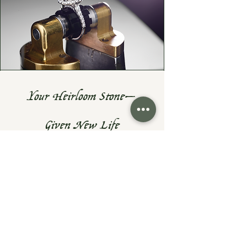
Your Heirloom Stone—
Given New Life
Do you have a cherished heirloom
gemstone or diamond? Let's turn it
into something fresh, wearable, and
uniquely yours—while preserving the
sentiment that makes them priceless.
At Exodus Goldsmiths, I specialize in