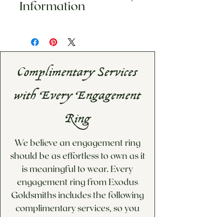
Information
is uniquely designed. We do not
accept returns or exchanges on
This item is made to order.
any of our pieces, including
Please inqure for estimated
custom or personalized
shipping date
merchandise (custom, sized and
If you would like a custom
engraved pieces). Please visit our
Complimentary Services
price quote for options not
Information & Policies
page for
available below, please visit
more information.
with Every Engagement
our Custom Design/Inquiries
page!
Ring
We believe an engagement ring
should be as effortless to own as it
is meaningful to wear. Every
engagement ring from Exodus
Goldsmiths includes the following
complimentary services, so you