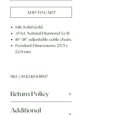
ADD TO CART
14K Solid Gold.
.03ct. Natural Diamond (G-I1)
16"-18" adjustable cable chain.
Pendant Dimensions: 25.5 x
12.9 mm
SKU#R42404:118:P
Return Policy
Each piece of jewelry we sell is
Additional
hand crafted, made to order, and