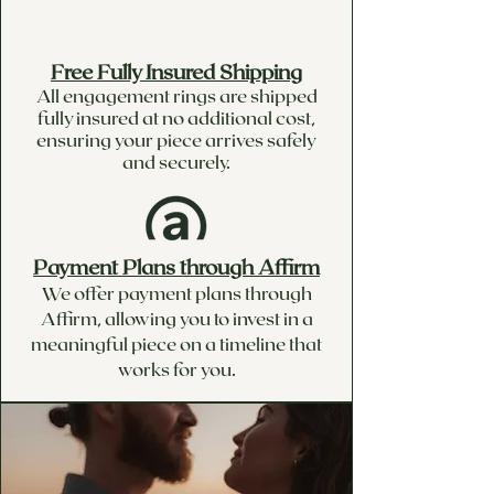
Free Fully Insured Shipping
All engagement rings are shipped
fully insured at no additional cost,
ensuring your piece arrives safely
and securely.
Payment Plans through Affirm
We offer payment plans through
Affirm, allowing you to invest in a
meaningful piece on a timeline that
works for you.