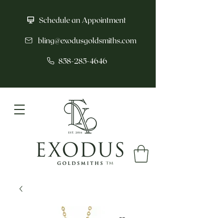
Schedule an Appointment
bling@exodusgoldsmiths.com
858-285-4646
tm