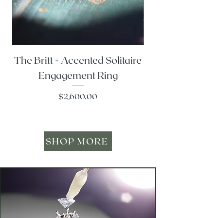
The Britt + Accented Solitaire
The Alesi + Vint
Engagement Ring
Price
$2,600.00
SHOP MORE