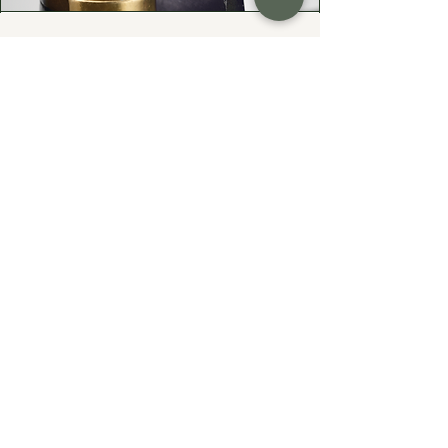
Your Heirloom Stone—
Given New Life
Do you have a cherished heirloom
gemstone or diamond? Let's turn it
into something fresh, wearable, and
uniquely yours—while preserving the
sentiment that makes them priceless.
At Exodus Goldsmiths, I specialize in
reimagining inherited rings, necklaces,
and gemstones into modern designs
that honor your family’s history.
Whether you’re updating a vintage