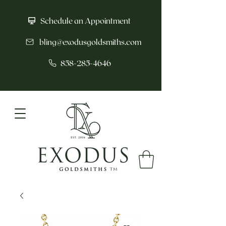
Schedule an Appointment
bling@exodusgoldsmiths.com
858-285-4646
tm