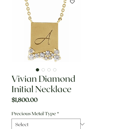
Vivian Diamond
Initial Necklace
Price
$1,800.00
Precious Metal Type
*