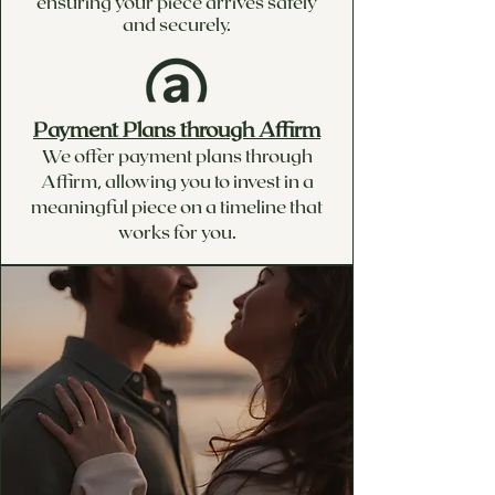
ensuring your piece arrives safely
and securely.
Payment Plans through Affirm
We offer payment plans through
Affirm, allowing you to invest in a
meaningful piece on a timeline that
works for you.