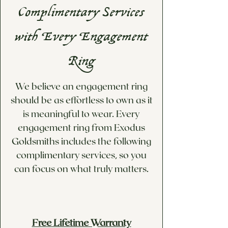
If you would like a custom
engraved pieces). For more
Complimentary Services
price quote for options not
information, please visit our
available below, please visit
Information & Policies
page.
with Every Engagement
our Custom Design/Inquiries
page!
Ring
We believe an engagement ring
should be as effortless to own as it
is meaningful to wear. Every
engagement ring from Exodus
Goldsmiths includes the following
complimentary services, so you
can focus on what truly matters.
Free Lifetime Warranty