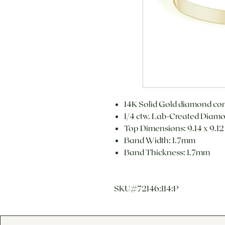
14K Solid Gold diamond com
1/4 ctw. Lab-Created Diamo
Top Dimensions: 9.14 x 9.1
Band Width: 1.7mm
Band Thickness: 1.7mm
SKU#72146:114:P