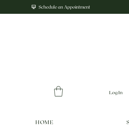
Schedule an Appointment
Log In
HOME