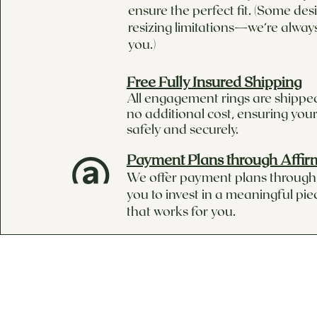
ensure the perfect fit. (Some de
resizing limitations—we’re alway
you.)
Free Fully Insured Shipping
All engagement rings are shipped
no additional cost, ensuring your
safely and securely.
Payment Plans through Affir
We offer payment plans through 
you to invest in a meaningful pie
that works for you.