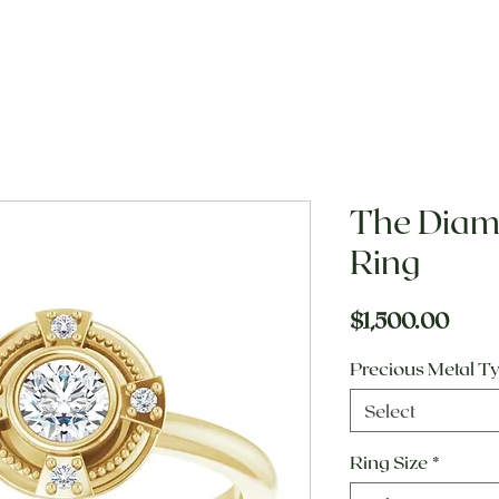
The Dia
Ring
Pric
$1,500.00
Precious Metal T
Select
Ring Size
*