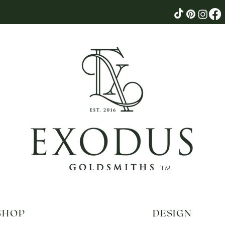
tm
SHOP
DESIGN