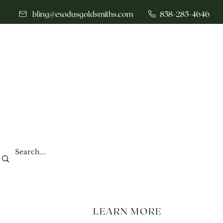
bling@exodusgoldsmiths.com
858-285-4646
LEARN MORE