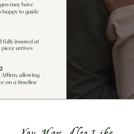
signs may have
s happy to guide
 fully insured at
 piece arrives
m
Affirm, allowing
ce on a timeline
You May Also Like