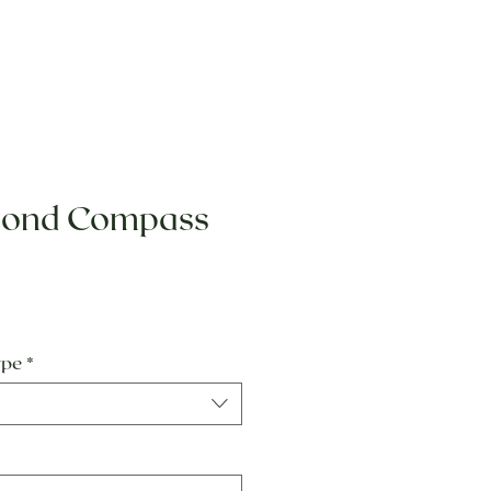
mond Compass
e
ype
*