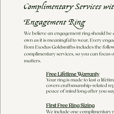
Complimentary Services wi
Engagement Ring
We believe an engagement ring should be as
own as it is meaningful to wear. Every eng
from Exodus Goldsmiths includes the follo
complimentary services, so you can focus o
matters.
Free Lifetime Warranty
Your ring is made to last a lifet
covers craftsmanship-related rep
peace of mind long after you say
First Free Ring Sizing
We include one complimentary ri