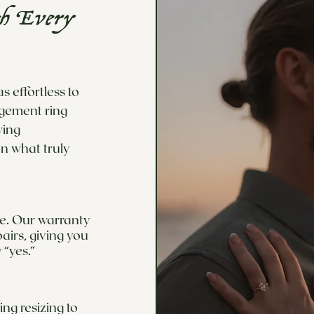
th Every
 effortless to
agement ring
wing
n what truly
ime. Our warranty
airs, giving you
 “yes.”
ng resizing to