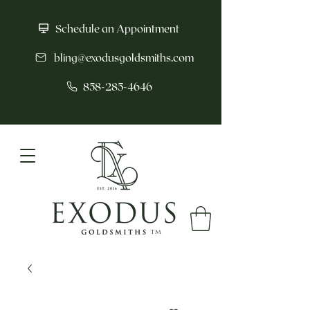
Schedule an Appointment
bling@exodusgoldsmiths.com
858-285-4646
tm