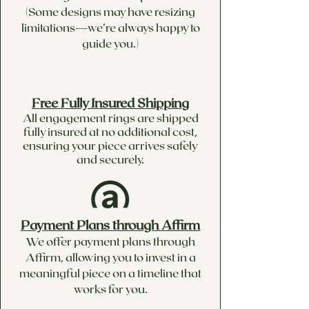
(Some designs may have resizing
limitations—we’re always happy to
guide you.)
Free Fully Insured Shipping
All engagement rings are shipped
fully insured at no additional cost,
ensuring your piece arrives safely
and securely.
Payment Plans through Affirm
We offer payment plans through
Affirm, allowing you to invest in a
meaningful piece on a timeline that
works for you.