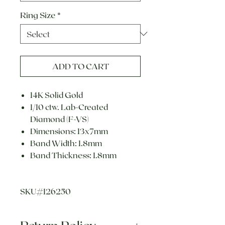
Ring Size
*
ADD TO CART
14K Solid Gold
1/10 ctw. Lab-Created
Diamond (F-VS)
Dimensions: 13x7mm
Band Width: 1.8mm
Band Thickness: 1.8mm
SKU#126250
Return Policy