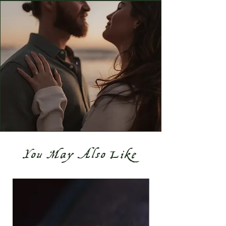
You May Also Like