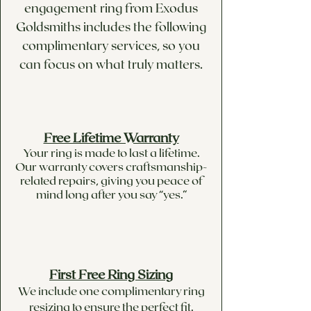
engagement ring from Exodus
Goldsmiths includes the following
complimentary services, so you
can focus on what truly matters.
Free Lifetime Warranty
Your ring is made to last a lifetime.
Our warranty covers craftsmanship-
related repairs, giving you peace of
mind long after you say “yes.”
First Free Ring Sizing
We include one complimentary ring
resizing to ensure the perfect fit.