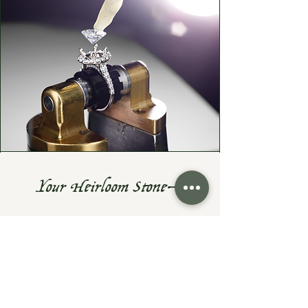
Your Heirloom Stone—
Given New Life
Do you have a cherished heirloom
gemstone or diamond? Let's turn it
into something fresh, wearable, and