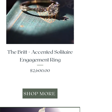
The Britt + Accented Solitaire
The Alesi + Vint
Engagement Ring
Price
$2,600.00
SHOP MORE