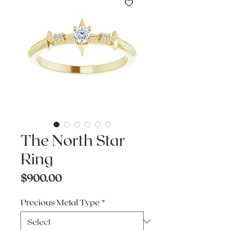
The North Star
Ring
Price
$900.00
Precious Metal Type
*