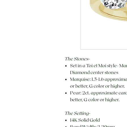
The Stones-
Set in a Toi et Moi style- 
Diamond center stones
Marquise: 1.5-1.6 approxima
or better, G color or higher.
Pear: 2ct. approximate carat
better, G color or higher.
The Setting-
14K Solid Gold
Band Width: 2.29mm