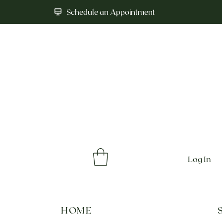
Schedule an Appointment
Log In
HOME