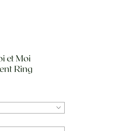
i et Moi
nt Ring
e