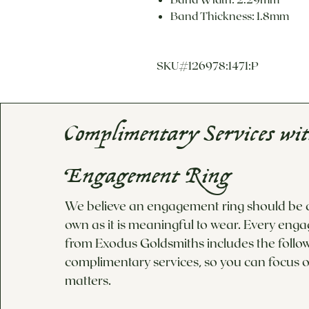
Band Thickness: 1.8mm
SKU#126978:1471:P
Complimentary Services wi
Engagement Ring
We believe an engagement ring should be as
own as it is meaningful to wear. Every eng
from Exodus Goldsmiths includes the follo
complimentary services, so you can focus o
matters.