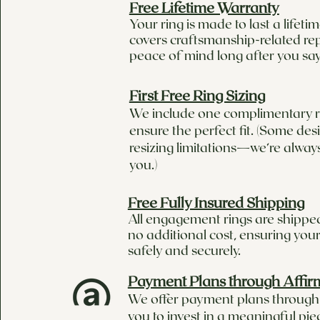
Free Lifetime Warranty
Your ring is made to last a lifet
covers craftsmanship-related rep
peace of mind long after you say
First Free Ring Sizing
We include one complimentary ri
ensure the perfect fit. (Some de
resizing limitations—we’re alway
you.)
Free Fully Insured Shipping
All engagement rings are shipped
no additional cost, ensuring your
safely and securely.
Payment Plans through Affir
We offer payment plans through 
you to invest in a meaningful pie