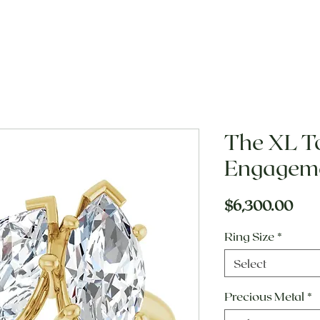
The XL To
Engageme
Pric
$6,300.00
Ring Size
*
Select
Precious Metal
*