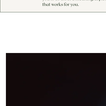
that works for you.