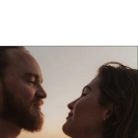
e a custom price quote for
lable above, please visit our
Inquiries page!