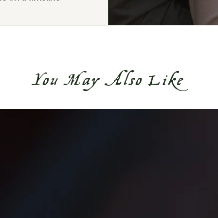
You May Also Like