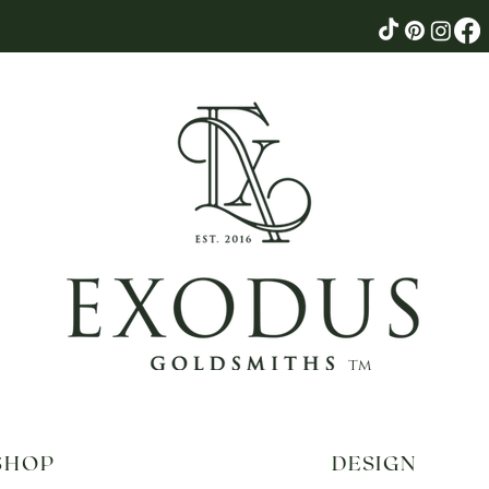
tm
SHOP
DESIGN