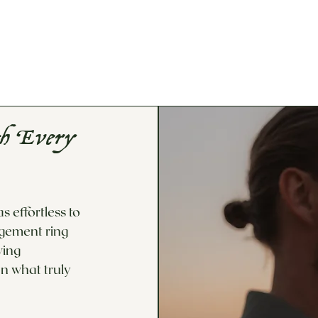
If you would lik
options not avai
Custom Design/
th Every
 effortless to
agement ring
wing
n what truly