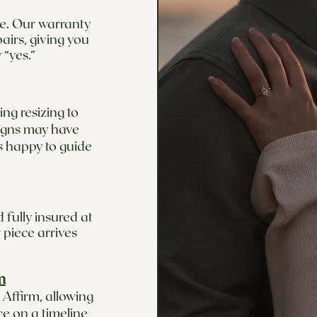
ime. Our warranty
airs, giving you
 “yes.”
ng resizing to
signs may have
s happy to guide
 fully insured at
 piece arrives
m
Affirm, allowing
ce on a timeline