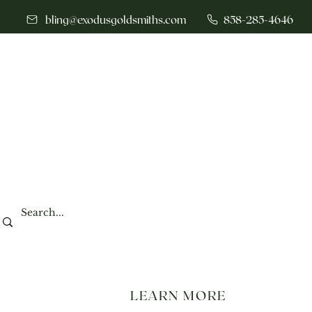
bling@exodusgoldsmiths.com
858-285-4646
LEARN MORE