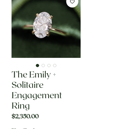
The Emily +
Solitaire
Engagement
Ring
Price
$2,350.00