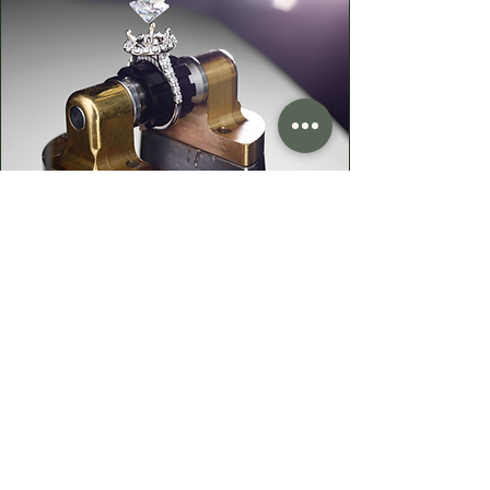
Your Heirloom Stone—
Given New Life
Do you have a cherished heirloom
gemstone or diamond? Let's turn it
into something fresh, wearable, and
uniquely yours—while preserving the
sentiment that makes them priceless.