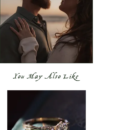
You May Also Like