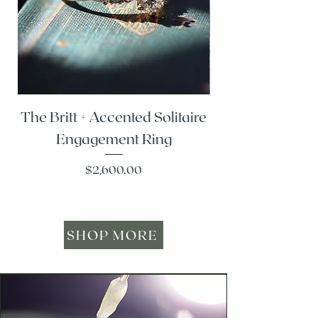
The Britt + Accented Solitaire
The Alesi + Vint
Engagement Ring
Price
$2,600.00
SHOP MORE