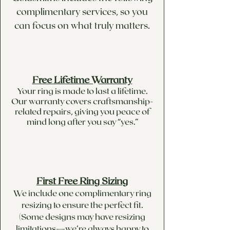
upon special request, as the
complimentary services, so you
pricing of each stone is
can focus on what truly matters.
completely unique.
Available in round, pear,
heart, asscher, princess,
emerald, trillion, marquise and
cushion in different sizes
Free Lifetime Warranty
Your ring is made to last a lifetime.
upon request.
Our warranty covers craftsmanship-
related repairs, giving you peace of
mind long after you say “yes.”
First Free Ring Sizing
We include one complimentary ring
resizing to ensure the perfect fit.
(Some designs may have resizing
limitations—we’re always happy to