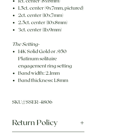
1ct. center (8x6mm)
1.5ct. center (9x7mm, pictured)
2ct. center (10x7mm)
2.5ct. center (10x8mm)
3ct. center (11x9mm)
The Setting-
14K Solid Gold or .950
Platinum solitaire
engagement ring setting
Band width: 2.1mm
Band thickness: 1.8mm
SKU#SSER-4806
Return Policy