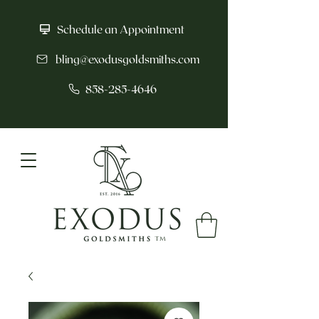
Schedule an Appointment
bling@exodusgoldsmiths.com
858-285-4646
tm