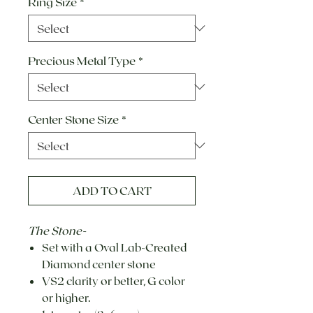
Ring Size
*
Precious Metal Type
*
Center Stone Size
*
ADD TO CART
The Stone-
Set with a Oval Lab-Created
Diamond center stone
VS2 clarity or better, G color
or higher.