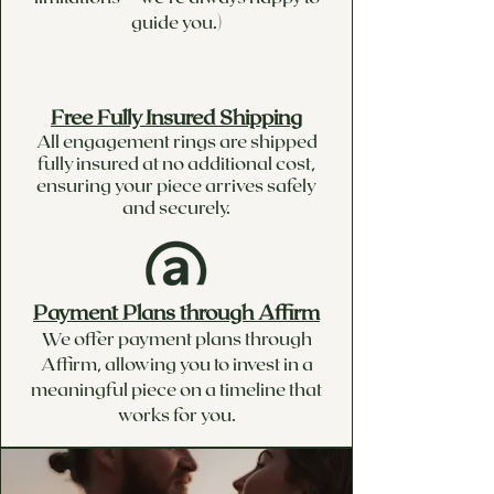
guide you.)
Free Fully Insured Shipping
All engagement rings are shipped
fully insured at no additional cost,
ensuring your piece arrives safely
and securely.
Payment Plans through Affirm
We offer payment plans through
Affirm, allowing you to invest in a
meaningful piece on a timeline that
works for you.